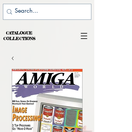
CATALOGUE
COLLECTIONS