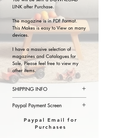
LINK after Purchase.
The magazine is in PDF Format.
This Makes is easy to View on many
devices.
I have a massive selection of
magazines and Catalogues for
Sale, Please feel free to view my
other items.
SHIPPING INFO
Please provide the year and name
Paypal Payment Screen
of magazine you purchase in the
comments section on paypal, The
Please select sending to a friend or
Paypal Email for
Download link will then be sent to
family on the payment page of
Purchases
you.
Paypal.