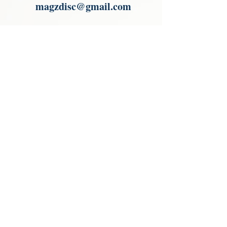
magzdisc@gmail.com
Please read, You can not order items
from the catalogues. I am not an
agent or a reseller of the products
shown in the catalogues. Thank you
magzdisc@gmail.com
CATALOGUE
COLLECTIONS