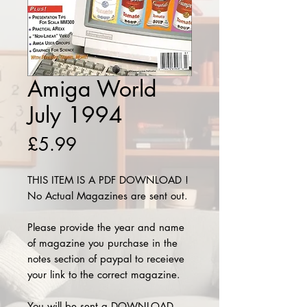
Amiga World
July 1994
Price
£5.99
THIS ITEM IS A PDF DOWNLOAD !
No Actual Magazines are sent out.
Please provide the year and name
of magazine you purchase in the
notes section of paypal to receieve
your link to the correct magazine.
You will be sent a DOWNLOAD