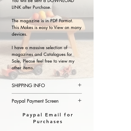
You will be sent a DOWNLOAD
LINK after Purchase.
The magazine is in PDF Format.
This Makes is easy to View on many
devices.
I have a massive selection of
magazines and Catalogues for
Sale, Please feel free to view my
other items.
SHIPPING INFO
Please provide the year and name
Paypal Payment Screen
of magazine you purchase in the
comments section on paypal, The
Please select sending to a friend or
Paypal Email for
Download link will then be sent to
family on the payment page of
Purchases
you.
Paypal.