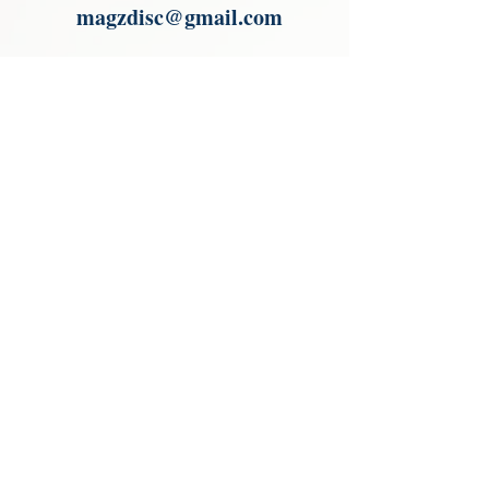
magzdisc@gmail.com
Please read, You can not order items
from the catalogues. I am not an
agent or a reseller of the products
shown in the catalogues. Thank you
magzdisc@gmail.com
CATALOGUE
COLLECTIONS