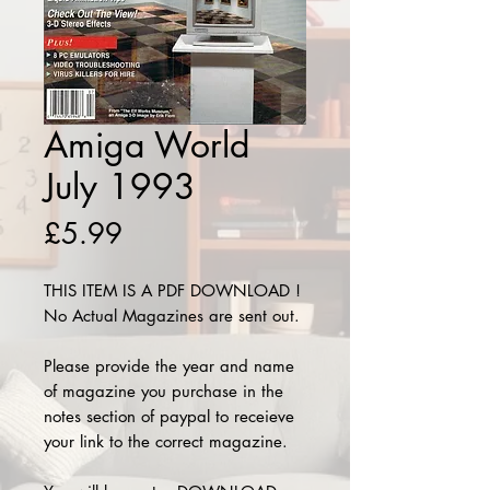
Amiga World
July 1993
Price
£5.99
THIS ITEM IS A PDF DOWNLOAD !
No Actual Magazines are sent out.
Please provide the year and name
of magazine you purchase in the
notes section of paypal to receieve
your link to the correct magazine.