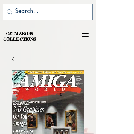
CATALOGUE
COLLECTIONS