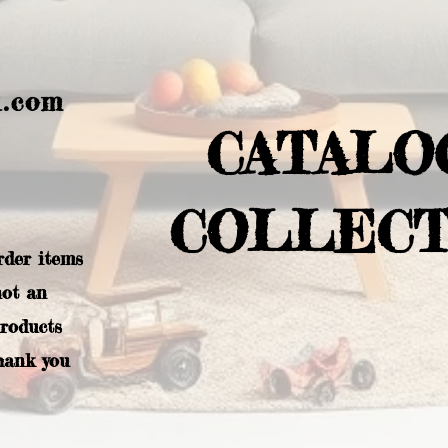
l.com
CATALO
COLLECT
rder items
not an
products
hank you