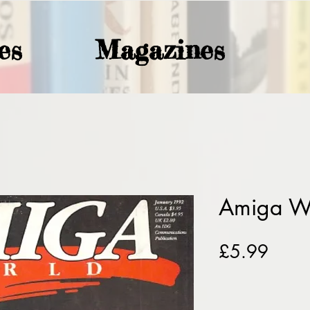
es
Magazines
Amiga W
Price
£5.99