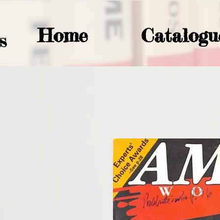
Home
Catalogu
S