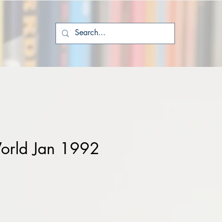
orld Jan 1992