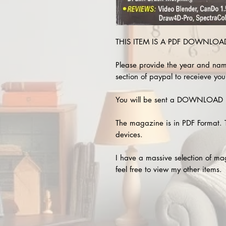
THIS ITEM IS A PDF DOWNLOAD 
Please provide the year and nam
section of paypal to receieve you
You will be sent a DOWNLOAD L
The magazine is in PDF Format. 
devices.
I have a massive selection of m
feel free to view my other items.