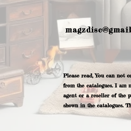
magzdisc@gmai
Please read, You can not o
from the catalogues. I am 
agent or a reseller of the 
shown in the catalogues. T