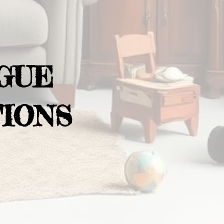
GUE
IONS