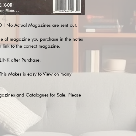
! No Actual Magazines are sent out.
e of magazine you purchase in the notes
r link to the correct magazine.
INK after Purchase.
This Makes is easy to View on many
agazines and Catalogues for Sale, Please