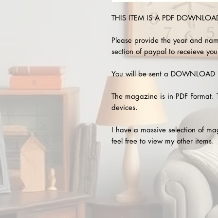
THIS ITEM IS A PDF DOWNLOAD 
Please provide the year and nam
section of paypal to receieve you
You will be sent a DOWNLOAD L
The magazine is in PDF Format. 
devices.
I have a massive selection of m
feel free to view my other items.