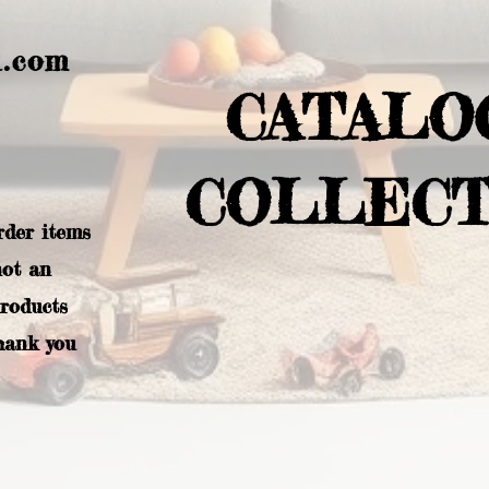
l.com
CATALO
COLLECT
rder items
not an
products
hank you