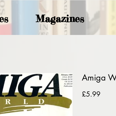
es
Magazines
Amiga W
Price
£5.99