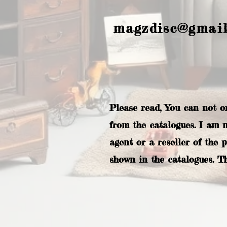
magzdisc@gmai
Please read, You can not o
from the catalogues. I am 
agent or a reseller of the 
shown in the catalogues. T