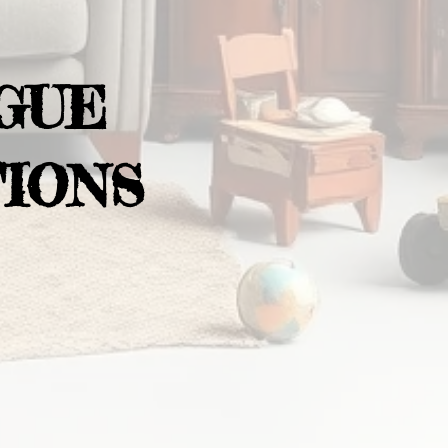
GUE
IONS