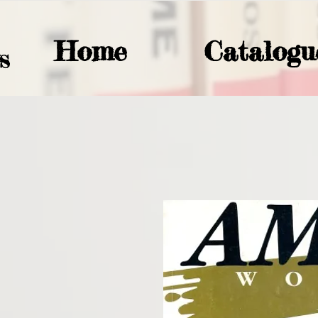
Home
Catalogu
S