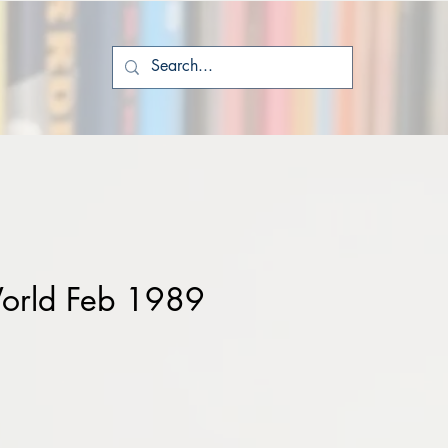
orld Feb 1989