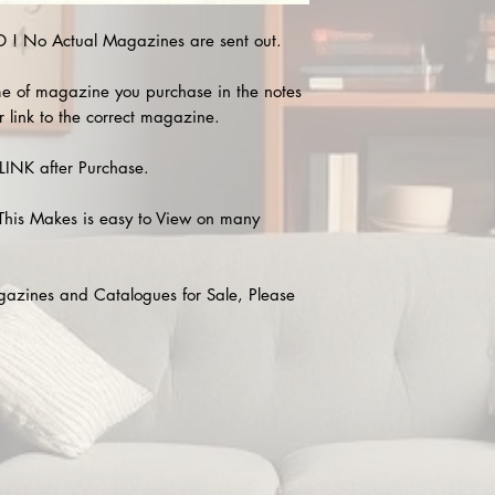
! No Actual Magazines are sent out.
e of magazine you purchase in the notes
r link to the correct magazine.
INK after Purchase.
This Makes is easy to View on many
agazines and Catalogues for Sale, Please