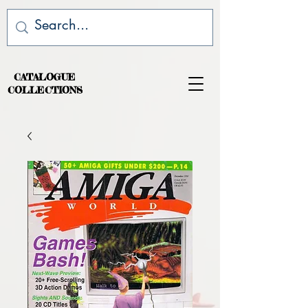
CATALOGUE
COLLECTIONS