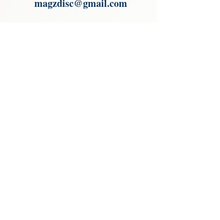
magzdisc@gmail.com
Please read, You can not order items
from the catalogues. I am not an
agent or a reseller of the products
shown in the catalogues. Thank you
magzdisc@gmail.com
CATALOGUE
COLLECTIONS