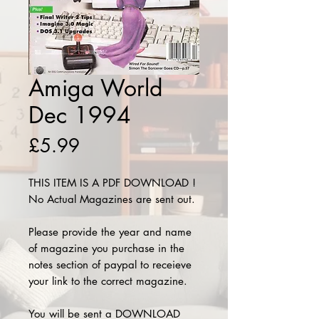
Amiga World
Dec 1994
Price
£5.99
THIS ITEM IS A PDF DOWNLOAD !
No Actual Magazines are sent out.
Please provide the year and name
of magazine you purchase in the
notes section of paypal to receieve
your link to the correct magazine.
You will be sent a DOWNLOAD