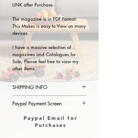
LINK after Purchase.
The magazine is in PDF Format.
This Makes is easy to View on many
devices.
I have a massive selection of
magazines and Catalogues for
Sale, Please feel free to view my
other items.
SHIPPING INFO
Please provide the year and name
Paypal Payment Screen
of magazine you purchase in the
comments section on paypal, The
Please select sending to a friend or
Paypal Email for
Download link will then be sent to
family on the payment page of
Purchases
you.
Paypal.