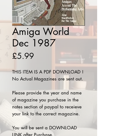
Amiga World
Dec 1987
Price
£5.99
THIS ITEM IS A PDF DOWNLOAD !
No Actual Magazines are sent out.
Please provide the year and name
of magazine you purchase in the
notes section of paypal to receieve
your link to the correct magazine.
You will be sent a DOWNLOAD
LINK after Purchase.