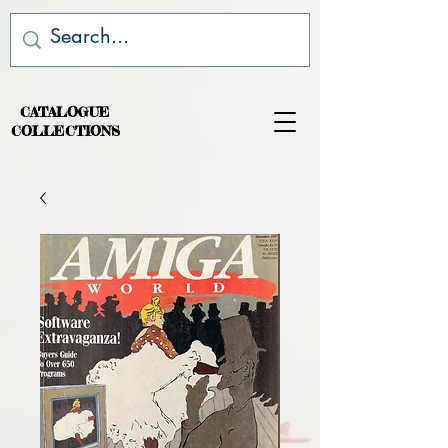
CATALOGUE
COLLECTIONS