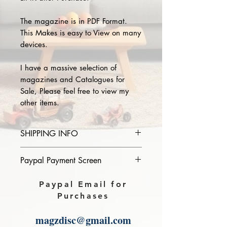
The magazine is in PDF Format.
This Makes is easy to View on many
devices.
I have a massive selection of
magazines and Catalogues for
Sale, Please feel free to view my
other items.
SHIPPING INFO
Please provide the year and name
Paypal Payment Screen
of magazine you purchase in the
comments section on paypal, The
Please select sending to a friend or
Paypal Email for
Download link will then be sent to
family on the payment page of
Purchases
you.
Paypal.
magzdisc@gmail.com