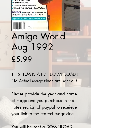
Amiga World
Aug 1992
Price
£5.99
THIS ITEM IS A PDF DOWNLOAD !
No Actual Magazines are sent out.
Please provide the year and name
of magazine you purchase in the
notes section of paypal to receieve
your link to the correct magazine.
You will be sent a DOWNLOAD