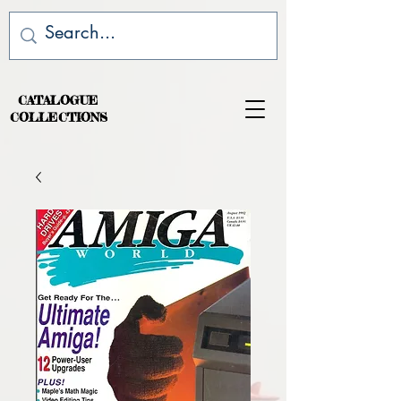
CATALOGUE
COLLECTIONS