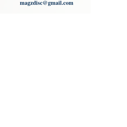
magzdisc@gmail.com
Please read, You can not order items
from the catalogues. I am not an
agent or a reseller of the products
shown in the catalogues. Thank you
magzdisc@gmail.com
CATALOGUE
COLLECTIONS