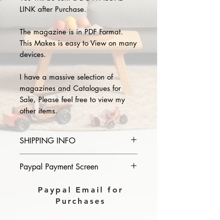
LINK after Purchase.
The magazine is in PDF Format.
This Makes is easy to View on many
devices.
I have a massive selection of
magazines and Catalogues for
Sale, Please feel free to view my
other items.
SHIPPING INFO
Please provide the year and name
Paypal Payment Screen
of magazine you purchase in the
comments section on paypal, The
Please select sending to a friend or
Paypal Email for
Download link will then be sent to
family on the payment page of
Purchases
you.
Paypal.