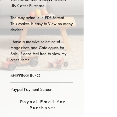
LINK after Purchase.
The magazine is in PDF Format.
This Makes is easy to View on many
devices.
I have a massive selection of
magazines and Catalogues for
Sale, Please feel free to view my
other items.
SHIPPING INFO
Please provide the year and name
Paypal Payment Screen
of magazine you purchase in the
comments section on paypal, The
Please select sending to a friend or
Paypal Email for
Download link will then be sent to
family on the payment page of
Purchases
you.
Paypal.