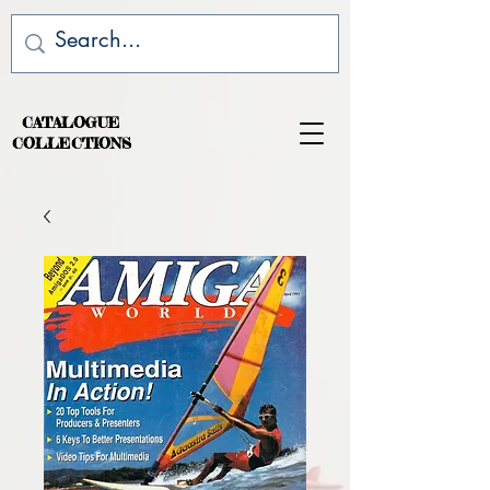
CATALOGUE
COLLECTIONS