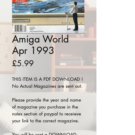
Amiga World
Apr 1993
Price
£5.99
THIS ITEM IS A PDF DOWNLOAD !
No Actual Magazines are sent out.
Please provide the year and name
of magazine you purchase in the
notes section of paypal to receieve
your link to the correct magazine.
You will be sent a DOWNLOAD