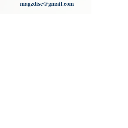
magzdisc@gmail.com
Please read, You can not order items
from the catalogues. I am not an
agent or a reseller of the products
shown in the catalogues. Thank you
magzdisc@gmail.com
CATALOGUE
COLLECTIONS