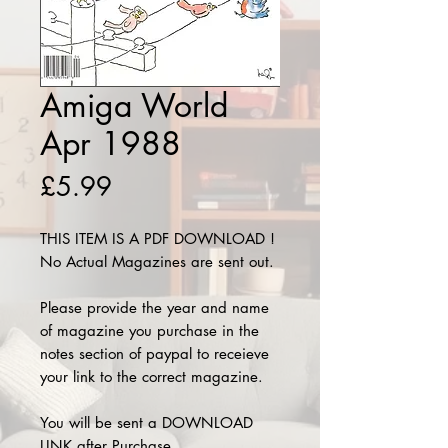
Amiga World
Apr 1988
Price
£5.99
THIS ITEM IS A PDF DOWNLOAD !
No Actual Magazines are sent out.
Please provide the year and name
of magazine you purchase in the
notes section of paypal to receieve
your link to the correct magazine.
You will be sent a DOWNLOAD
LINK after Purchase.