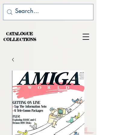
CATALOGUE
COLLECTIONS