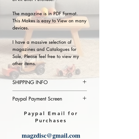
The magazine is in PDF Format.
This Makes is easy to View on many
devices.
I have a massive selection of
magazines and Catalogues for
Sale, Please feel free to view my
other items.
SHIPPING INFO
Please provide the year and name
Paypal Payment Screen
of magazine you purchase in the
comments section on paypal, The
Please select sending to a friend or
Paypal Email for
Download link will then be sent to
family on the payment page of
Purchases
you.
Paypal.
magzdisc@gmail.com