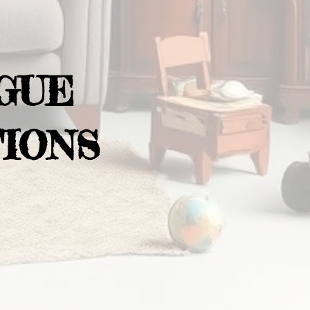
GUE
IONS