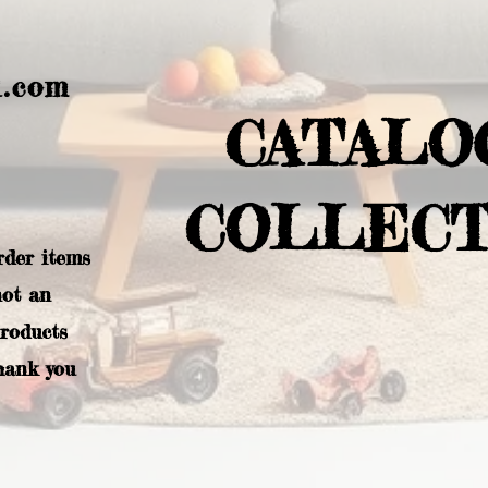
l.com
CATALO
COLLECT
rder items
not an
products
hank you