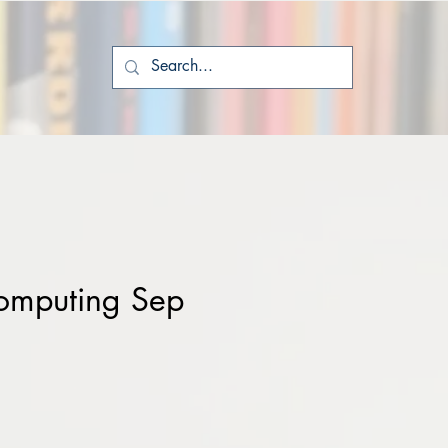
omputing Sep