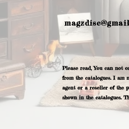
magzdisc@gmai
Please read, You can not o
from the catalogues. I am 
agent or a reseller of the 
shown in the catalogues. T