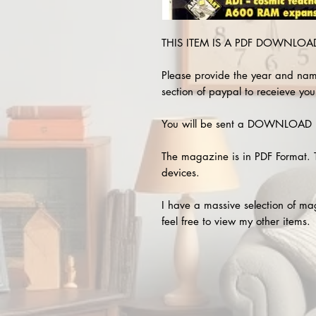
THIS ITEM IS A PDF DOWNLOAD 
Please provide the year and nam
section of paypal to receieve you
You will be sent a DOWNLOAD L
The magazine is in PDF Format. 
devices.
I have a massive selection of m
feel free to view my other items.