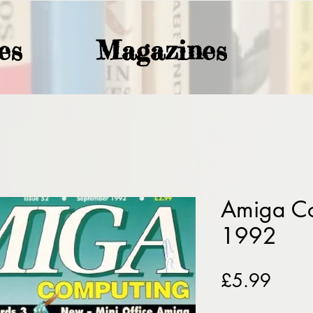
es
Magazines
Amiga C
1992
Price
£5.99