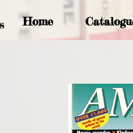
Home
Catalogu
S