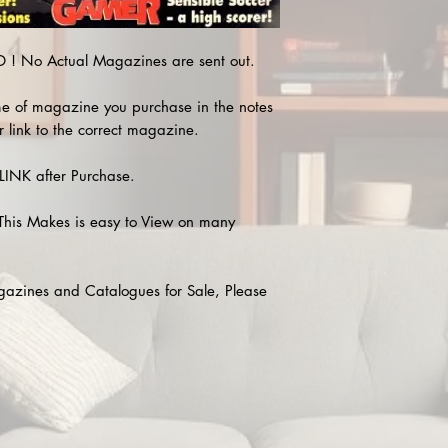
! No Actual Magazines are sent out.
e of magazine you purchase in the notes
r link to the correct magazine.
INK after Purchase.
This Makes is easy to View on many
agazines and Catalogues for Sale, Please