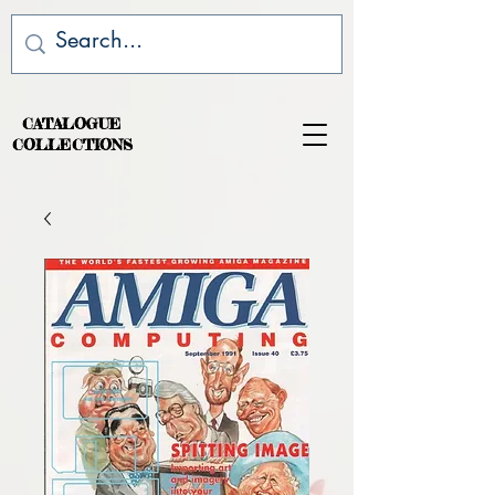
CATALOGUE
COLLECTIONS