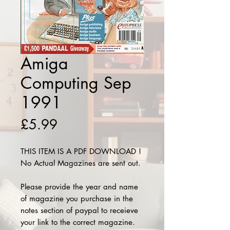
Amiga
Computing Sep
1991
Price
£5.99
THIS ITEM IS A PDF DOWNLOAD !
No Actual Magazines are sent out.
Please provide the year and name
of magazine you purchase in the
notes section of paypal to receieve
your link to the correct magazine.