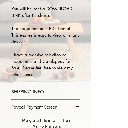
You will be sent a DOWNLOAD
LINK after Purchase.
The magazine is in PDF Format.
This Makes is easy to View on many
devices.
I have a massive selection of
magazines and Catalogues for
Sale, Please feel free to view my
other items.
SHIPPING INFO
Please provide the year and name
Paypal Payment Screen
of magazine you purchase in the
comments section on paypal, The
Please select sending to a friend or
Paypal Email for
Download link will then be sent to
family on the payment page of
Purchases