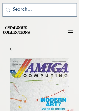
CATALOGUE
COLLECTIONS