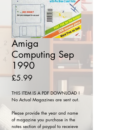
Amiga
Computing Sep
1990
Price
£5.99
THIS ITEM IS A PDF DOWNLOAD !
No Actual Magazines are sent out.
Please provide the year and name
of magazine you purchase in the
notes section of paypal to receieve