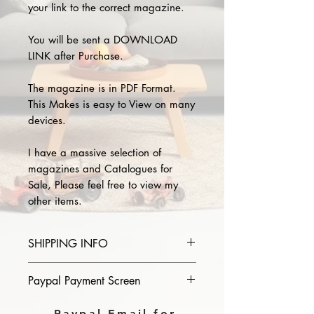
your link to the correct magazine.
You will be sent a DOWNLOAD
LINK after Purchase.
The magazine is in PDF Format.
This Makes is easy to View on many
devices.
I have a massive selection of
magazines and Catalogues for
Sale, Please feel free to view my
other items.
SHIPPING INFO
Please provide the year and name
Paypal Payment Screen
of magazine you purchase in the
comments section on paypal, The
Please select sending to a friend or
Paypal Email for