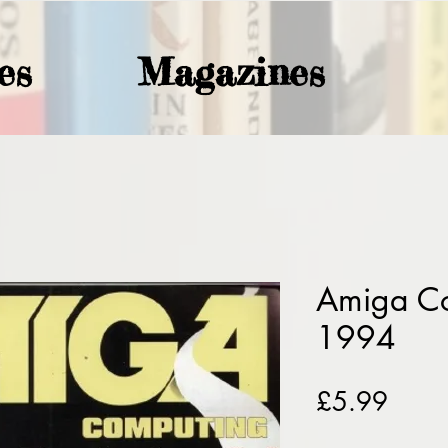
es
Magazines
Amiga C
1994
Price
£5.99