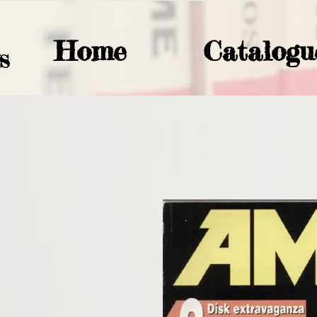
Home
Catalogu
S