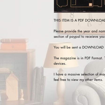
THIS ITEM IS A PDF DOWNLOAD 
Please provide the year and nam
section of paypal to receieve you
You will be sent a DOWNLOAD L
The magazine is in PDF Format. 
devices.
I have a massive selection of m
feel free to view my other items.