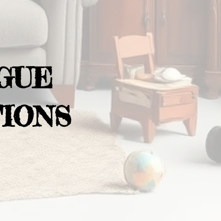
GUE
IONS