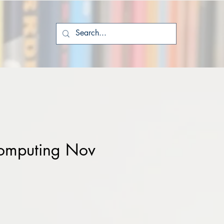
omputing Nov