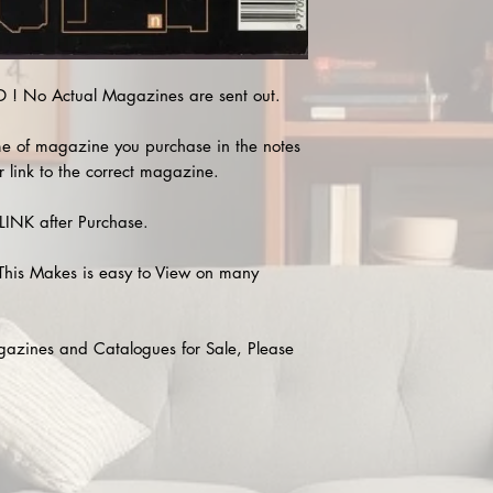
! No Actual Magazines are sent out.
e of magazine you purchase in the notes
r link to the correct magazine.
INK after Purchase.
This Makes is easy to View on many
agazines and Catalogues for Sale, Please