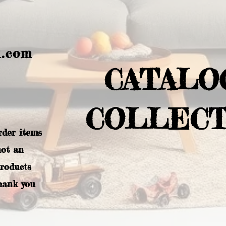
l.com
CATALO
COLLECT
rder items
not an
products
hank you