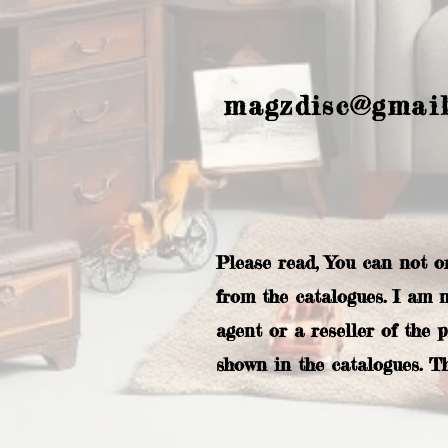
magzdisc@gmai
Please read, You can not o
from the catalogues. I am 
agent or a reseller of the 
shown in the catalogues. T