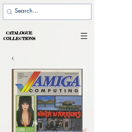
CATALOGUE
COLLECTIONS