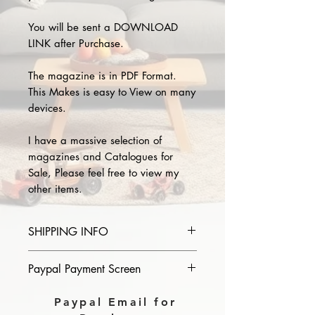
You will be sent a DOWNLOAD
LINK after Purchase.
The magazine is in PDF Format.
This Makes is easy to View on many
devices.
I have a massive selection of
magazines and Catalogues for
Sale, Please feel free to view my
other items.
SHIPPING INFO
Please provide the year and name
Paypal Payment Screen
of magazine you purchase in the
comments section on paypal, The
Please select sending to a friend or
Paypal Email for
Download link will then be sent to
family on the payment page of