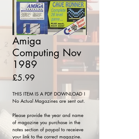
Amiga
Computing Nov
1989
Price
£5.99
THIS ITEM IS A PDF DOWNLOAD !
No Actual Magazines are sent out.
Please provide the year and name
of magazine you purchase in the
notes section of paypal to receieve
your link to the correct magazine.