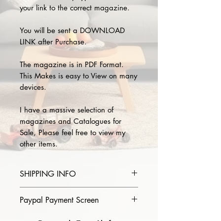
your link to the correct magazine.
You will be sent a DOWNLOAD
LINK after Purchase.
The magazine is in PDF Format.
This Makes is easy to View on many
devices.
I have a massive selection of
magazines and Catalogues for
Sale, Please feel free to view my
other items.
SHIPPING INFO
Please provide the year and name
Paypal Payment Screen
of magazine you purchase in the
comments section on paypal, The
Please select sending to a friend or