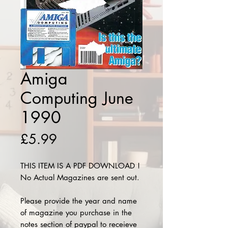
Amiga
Computing June
1990
Price
£5.99
THIS ITEM IS A PDF DOWNLOAD !
No Actual Magazines are sent out.
Please provide the year and name
of magazine you purchase in the
notes section of paypal to receieve