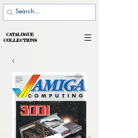
CATALOGUE
COLLECTIONS