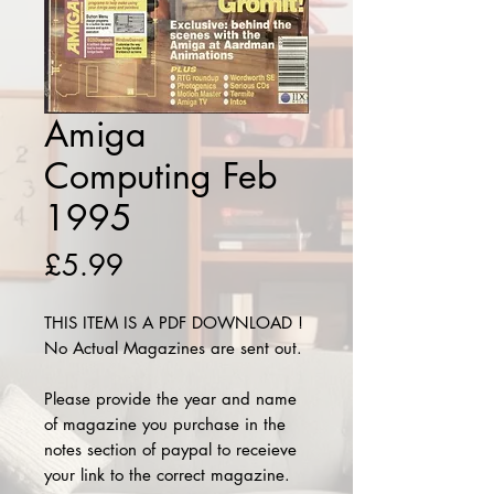
Amiga
Computing Feb
1995
Price
£5.99
THIS ITEM IS A PDF DOWNLOAD !
No Actual Magazines are sent out.
Please provide the year and name
of magazine you purchase in the
notes section of paypal to receieve
your link to the correct magazine.