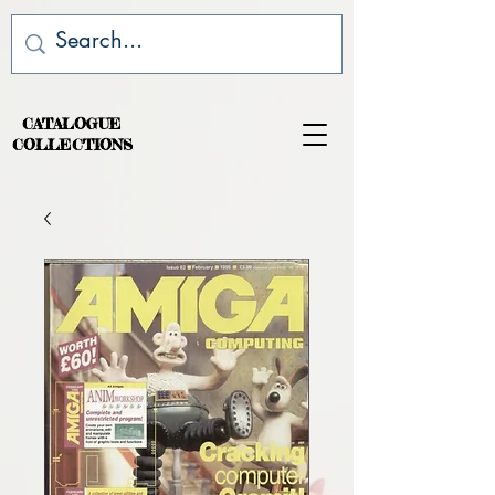
CATALOGUE
COLLECTIONS