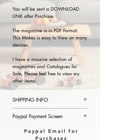
You will be sent a DOWNLOAD
LINK after Purchase.
The magazine is in PDF Format.
This Makes is easy to View on many
devices.
I have a massive selection of
magazines and Catalogues for
Sale, Please feel free to view my
other items.
SHIPPING INFO
Please provide the year and name
Paypal Payment Screen
of magazine you purchase in the
comments section on paypal, The
Please select sending to a friend or
Paypal Email for
Download link will then be sent to
family on the payment page of
Purchases