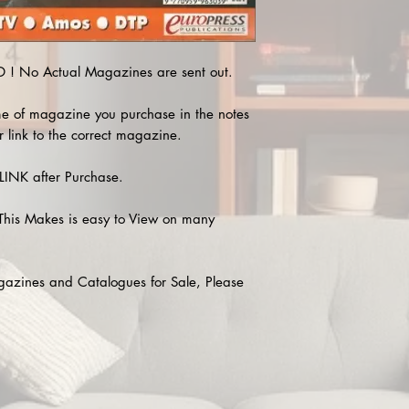
! No Actual Magazines are sent out.
e of magazine you purchase in the notes
r link to the correct magazine.
INK after Purchase.
This Makes is easy to View on many
agazines and Catalogues for Sale, Please