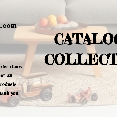
l.com
CATALO
COLLECT
rder items
not an
products
hank you