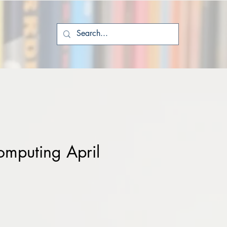
mputing April