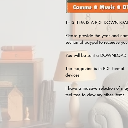
THIS ITEM IS A PDF DOWNLOAD 
Please provide the year and nam
section of paypal to receieve you
You will be sent a DOWNLOAD L
The magazine is in PDF Format. 
devices.
I have a massive selection of m
feel free to view my other items.