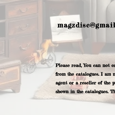
magzdisc@gmai
Please read, You can not o
from the catalogues. I am 
agent or a reseller of the 
shown in the catalogues. T