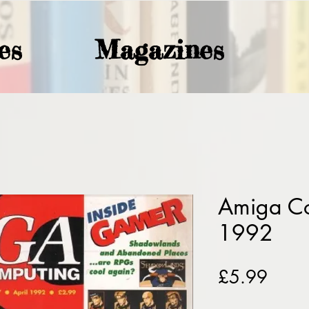
es
Magazines
Amiga Co
1992
Price
£5.99