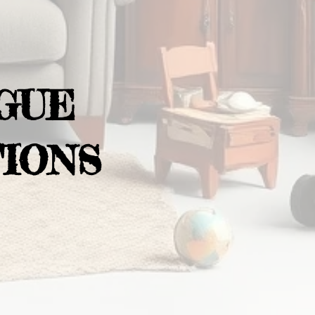
GUE
IONS