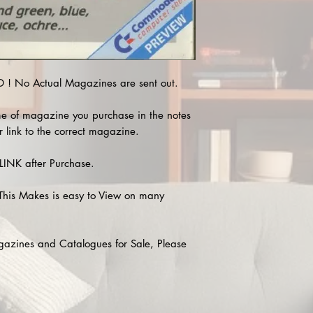
! No Actual Magazines are sent out.
e of magazine you purchase in the notes
r link to the correct magazine.
INK after Purchase.
This Makes is easy to View on many
agazines and Catalogues for Sale, Please