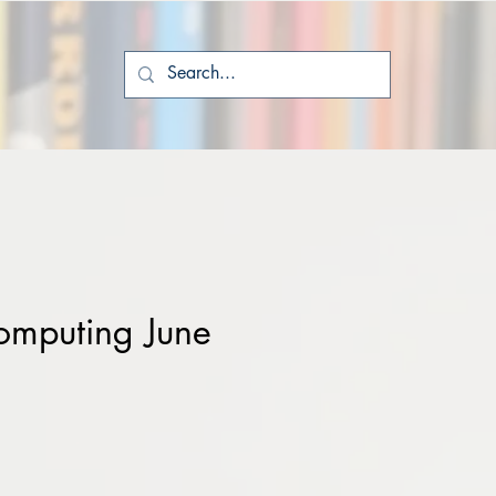
mputing June