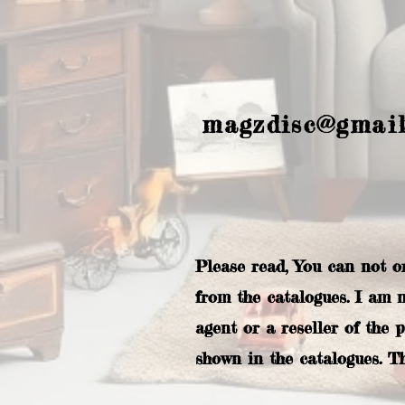
magzdisc@gmai
Please read, You can not o
from the catalogues. I am 
agent or a reseller of the 
shown in the catalogues. T