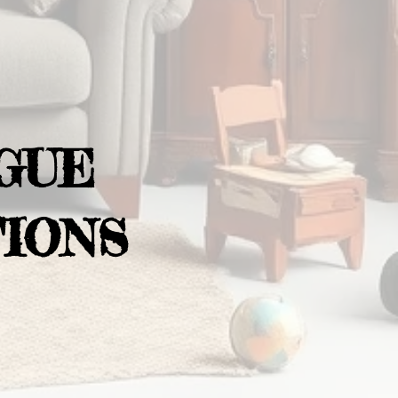
GUE
IONS