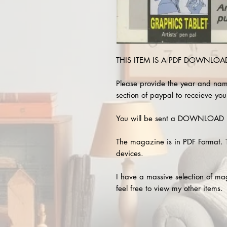
THIS ITEM IS A PDF DOWNLOAD 
Please provide the year and nam
section of paypal to receieve you
You will be sent a DOWNLOAD L
The magazine is in PDF Format. 
devices.
I have a massive selection of m
feel free to view my other items.