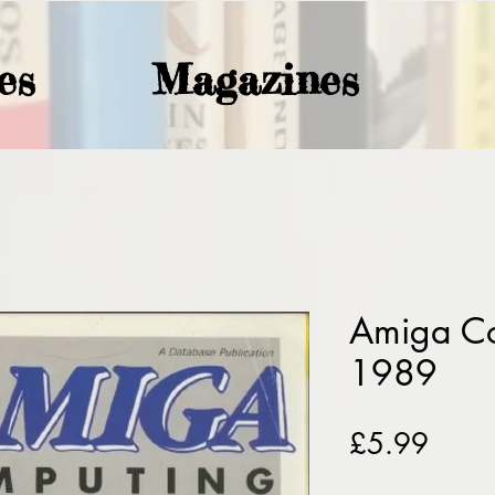
es
Magazines
Amiga Co
1989
Price
£5.99