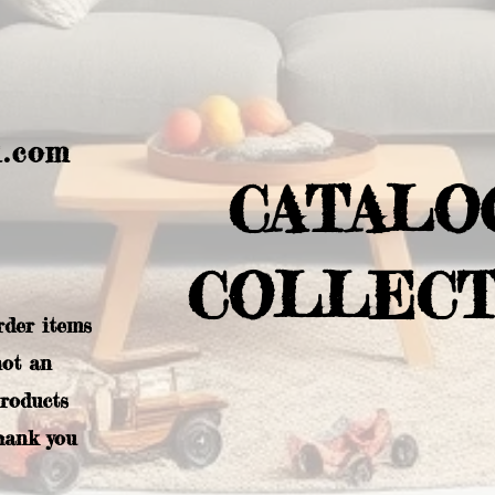
l.com
CATALO
COLLECT
rder items
not an
products
hank you