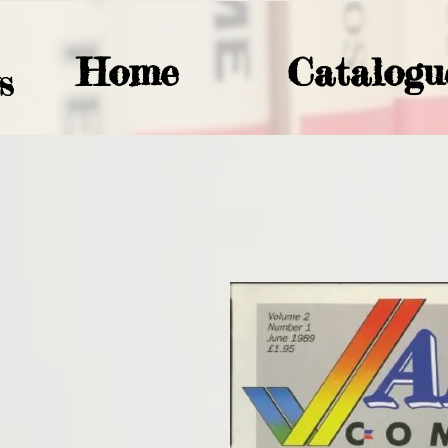
Home
Catalogu
S