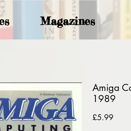
es
Magazines
Amiga C
1989
Price
£5.99