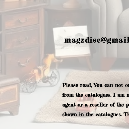
magzdisc@gmai
Please read, You can not o
from the catalogues. I am 
agent or a reseller of the 
shown in the catalogues. T