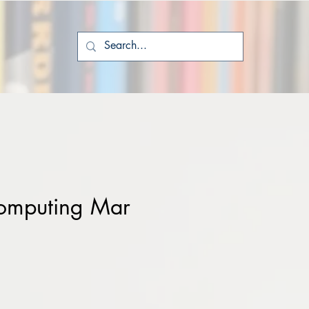
omputing Mar