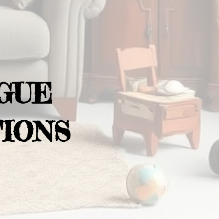
GUE
IONS