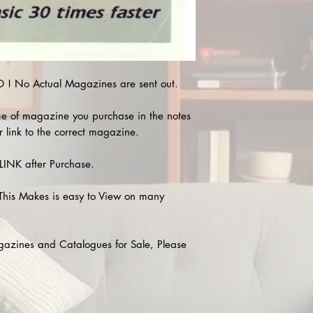
! No Actual Magazines are sent out.
e of magazine you purchase in the notes
r link to the correct magazine.
INK after Purchase.
This Makes is easy to View on many
agazines and Catalogues for Sale, Please