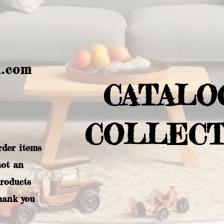
l.com
CATALO
COLLECT
rder items
not an
products
hank you