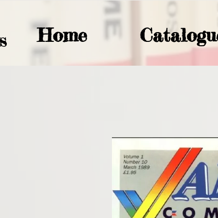
Home
Catalogu
S