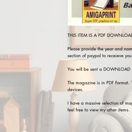
THIS ITEM IS A PDF DOWNLOAD 
Please provide the year and nam
section of paypal to receieve you
You will be sent a DOWNLOAD L
The magazine is in PDF Format. 
devices.
I have a massive selection of m
feel free to view my other items.