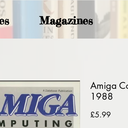
es
Magazines
Amiga C
1988
Price
£5.99