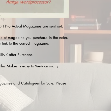
! No Actual Magazines are sent out.
e of magazine you purchase in the notes
r link to the correct magazine.
INK after Purchase.
This Makes is easy to View on many
agazines and Catalogues for Sale, Please