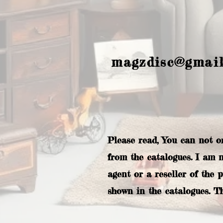
magzdisc@gmai
Please read, You can not o
from the catalogues. I am 
agent or a reseller of the 
shown in the catalogues. T