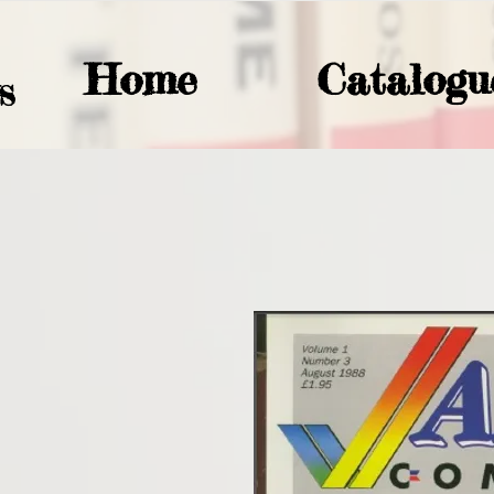
Home
Catalogu
S