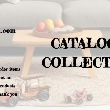
l.com
CATALO
COLLECT
rder items
not an
products
hank you