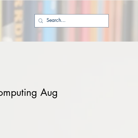
omputing Aug