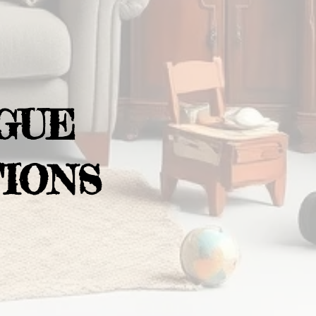
GUE
IONS