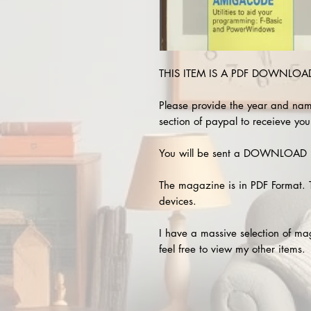
THIS ITEM IS A PDF DOWNLOAD 
Please provide the year and nam
section of paypal to receieve you
You will be sent a DOWNLOAD L
The magazine is in PDF Format. 
devices.
I have a massive selection of m
feel free to view my other items.