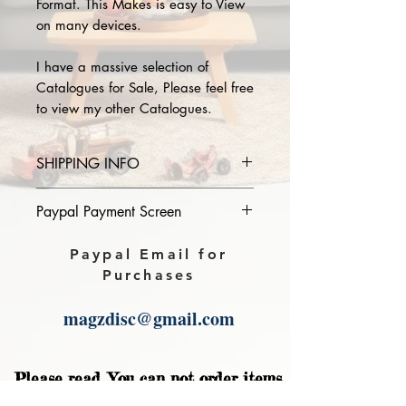
Format. This Makes is easy to View
on many devices.
I have a massive selection of
Catalogues for Sale, Please feel free
to view my other Catalogues.
SHIPPING INFO
Please provide the year and name
Paypal Payment Screen
of catalogue you purchase in the
comments section on paypal, The
Please select sending to a friend or
Paypal Email for
Download link will then be sent to
family on the payment page of
Purchases
you.
Paypal.
magzdisc@gmail.com
Please read, You can not order items