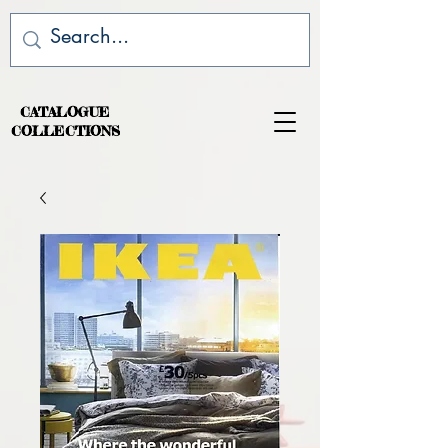
CATALOGUE
COLLECTIONS