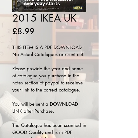
2015 IKEA UK
Price
£8.99
THIS ITEM IS A PDF DOWNLOAD !
No Actual Catalogues are sent out.
Please provide the year and name
of catalogue you purchase in the
notes section of paypal to receieve
your link to the correct catalogue.
You will be sent a DOWNLOAD
LINK after Purchase.
The Catalogue has been scanned in
GOOD Quality and is in PDF