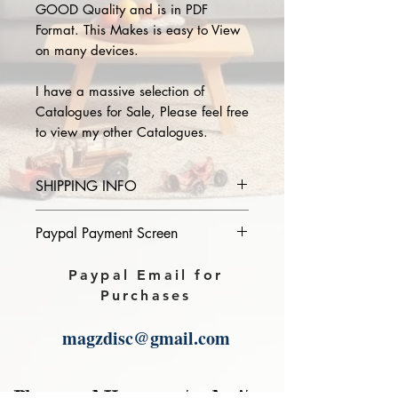
GOOD Quality and is in PDF
Format. This Makes is easy to View
on many devices.
I have a massive selection of
Catalogues for Sale, Please feel free
to view my other Catalogues.
SHIPPING INFO
Please provide the year and name
Paypal Payment Screen
of catalogue you purchase in the
comments section on paypal, The
Please select sending to a friend or
Paypal Email for
Download link will then be sent to
family on the payment page of
Purchases
you.
Paypal.
magzdisc@gmail.com
Please read, You can not order items