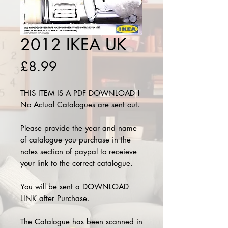
2012 IKEA UK
Price
£8.99
THIS ITEM IS A PDF DOWNLOAD !
No Actual Catalogues are sent out.
Please provide the year and name
of catalogue you purchase in the
notes section of paypal to receieve
your link to the correct catalogue.
You will be sent a DOWNLOAD
LINK after Purchase.
The Catalogue has been scanned in