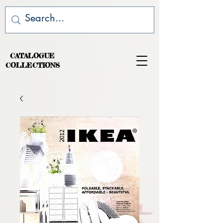
CATALOGUE
COLLECTIONS