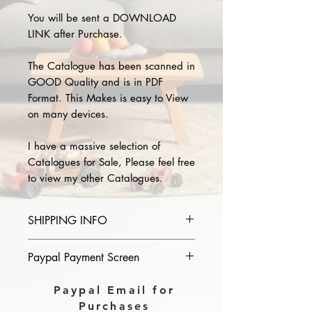
You will be sent a DOWNLOAD
LINK after Purchase.
The Catalogue has been scanned in
GOOD Quality and is in PDF
Format. This Makes is easy to View
on many devices.
I have a massive selection of
Catalogues for Sale, Please feel free
to view my other Catalogues.
SHIPPING INFO
Please provide the year and name
Paypal Payment Screen
of catalogue you purchase in the
comments section on paypal, The
Please select sending to a friend or
Paypal Email for
Download link will then be sent to
family on the payment page of
Purchases