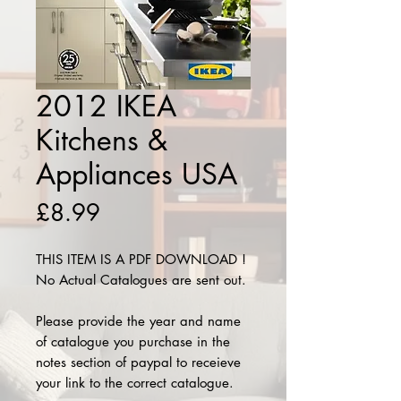
2012 IKEA
Kitchens &
Appliances USA
Price
£8.99
THIS ITEM IS A PDF DOWNLOAD !
No Actual Catalogues are sent out.
Please provide the year and name
of catalogue you purchase in the
notes section of paypal to receieve
your link to the correct catalogue.