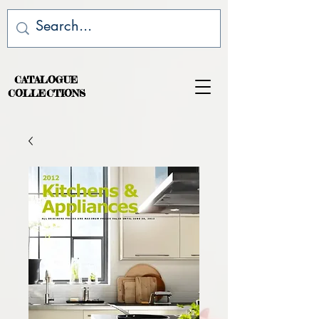
CATALOGUE
COLLECTIONS