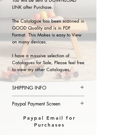
You will be sent a DOWNLOAD
LINK after Purchase.
The Catalogue has been scanned in
GOOD Quality and is in PDF
Format. This Makes is easy to View
on many devices.
I have a massive selection of
Catalogues for Sale, Please feel free
to view my other Catalogues.
SHIPPING INFO
Please provide the year and name
Paypal Payment Screen
of catalogue you purchase in the
comments section on paypal, The
Please select sending to a friend or
Paypal Email for
Download link will then be sent to
family on the payment page of
Purchases
you.
Paypal.