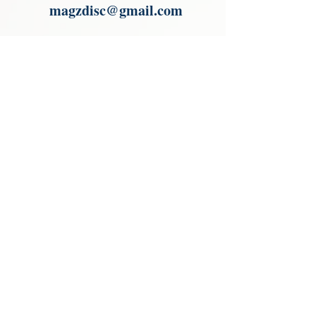
magzdisc@gmail.com
Please read, You can not order items
from the catalogues. I am not an
agent or a reseller of the products
shown in the catalogues. Thank you
magzdisc@gmail.com
CATALOGUE
COLLECTIONS