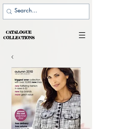
CATALOGUE
COLLECTIONS