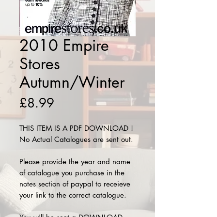
2010 Empire
Stores
Autumn/Winter
Price
£8.99
THIS ITEM IS A PDF DOWNLOAD !
No Actual Catalogues are sent out.
Please provide the year and name
of catalogue you purchase in the
notes section of paypal to receieve
your link to the correct catalogue.