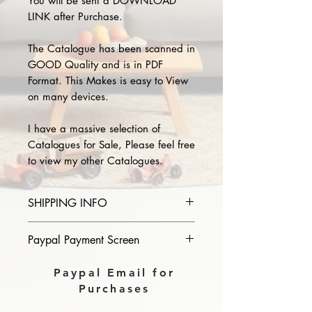
You will be sent a DOWNLOAD
LINK after Purchase.
The Catalogue has been scanned in
GOOD Quality and is in PDF
Format. This Makes is easy to View
on many devices.
I have a massive selection of
Catalogues for Sale, Please feel free
to view my other Catalogues.
SHIPPING INFO
Please provide the year and name
Paypal Payment Screen
of catalogue you purchase in the
comments section on paypal, The
Please select sending to a friend or
Paypal Email for
Download link will then be sent to
family on the payment page of
Purchases
you.
Paypal.