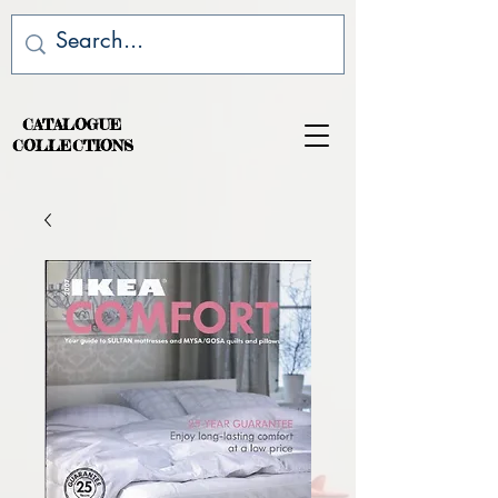
CATALOGUE
COLLECTIONS