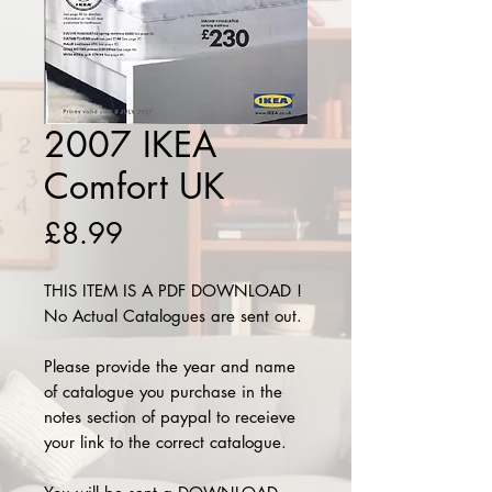
2007 IKEA
Comfort UK
Price
£8.99
THIS ITEM IS A PDF DOWNLOAD !
No Actual Catalogues are sent out.
Please provide the year and name
of catalogue you purchase in the
notes section of paypal to receieve
your link to the correct catalogue.