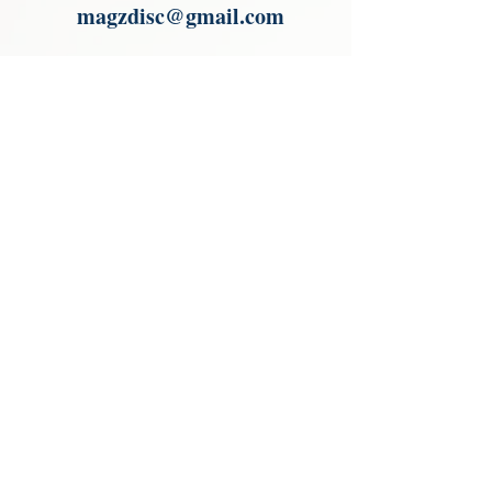
magzdisc@gmail.com
Please read, You can not order items
from the catalogues. I am not an
agent or a reseller of the products
shown in the catalogues. Thank you
magzdisc@gmail.com
CATALOGUE
COLLECTIONS