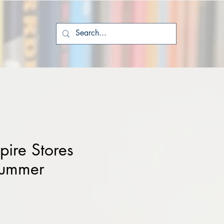
ire Stores
Summer