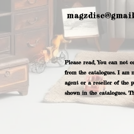
magzdisc@gmai
Please read, You can not o
from the catalogues. I am 
agent or a reseller of the 
shown in the catalogues. T