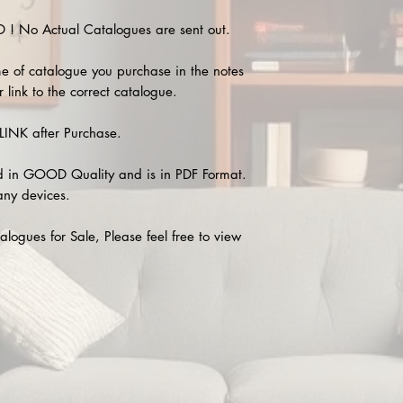
 No Actual Catalogues are sent out.
e of catalogue you purchase in the notes
 link to the correct catalogue.
INK after Purchase.
 in GOOD Quality and is in PDF Format.
any devices.
alogues for Sale, Please feel free to view