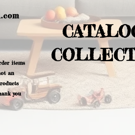
l.com
CATALO
COLLECT
rder items
not an
products
hank you