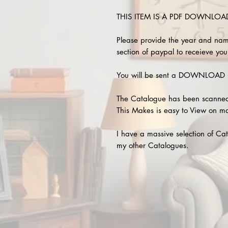
THIS ITEM IS A PDF DOWNLOAD !
Please provide the year and nam
section of paypal to receieve your
You will be sent a DOWNLOAD L
The Catalogue has been scanned
This Makes is easy to View on m
I have a massive selection of Cat
my other Catalogues.