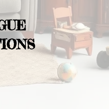
GUE
IONS