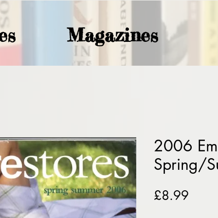
es
Magazines
2006 Emp
Spring/
Price
£8.99