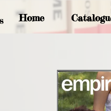
Home
Catalogu
S