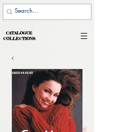
CATALOGUE
COLLECTIONS