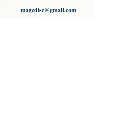
Paypal.
magzdisc@gmail.com
Please read, You can not order items
from the catalogues. I am not an
agent or a reseller of the products
shown in the catalogues. Thank you
magzdisc@gmail.com
CATALOGUE
COLLECTIONS