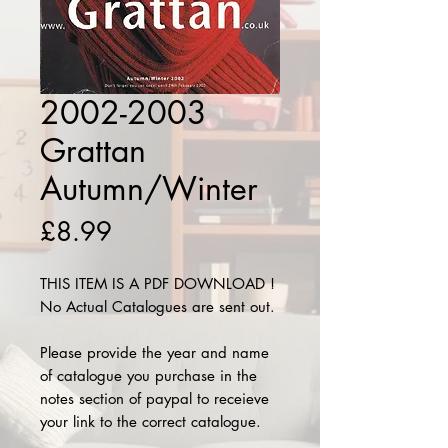
2002-2003
Grattan
Autumn/Winter
Price
£8.99
THIS ITEM IS A PDF DOWNLOAD !
No Actual Catalogues are sent out.
Please provide the year and name
of catalogue you purchase in the
notes section of paypal to receieve
your link to the correct catalogue.