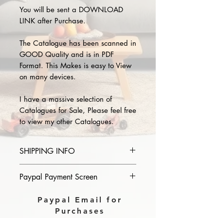
You will be sent a DOWNLOAD
LINK after Purchase.
The Catalogue has been scanned in
GOOD Quality and is in PDF
Format. This Makes is easy to View
on many devices.
I have a massive selection of
Catalogues for Sale, Please feel free
to view my other Catalogues.
SHIPPING INFO
Please provide the year and name
Paypal Payment Screen
of catalogue you purchase in the
comments section on paypal, The
Please select sending to a friend or
Paypal Email for
Download link will then be sent to
family on the payment page of
Purchases
you.