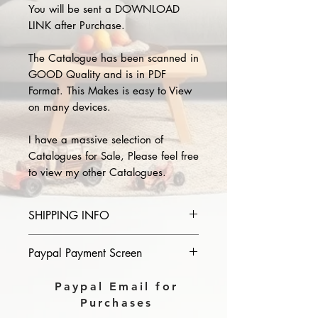
You will be sent a DOWNLOAD
LINK after Purchase.
The Catalogue has been scanned in
GOOD Quality and is in PDF
Format. This Makes is easy to View
on many devices.
I have a massive selection of
Catalogues for Sale, Please feel free
to view my other Catalogues.
SHIPPING INFO
Please provide the year and name
Paypal Payment Screen
of catalogue you purchase in the
comments section on paypal, The
Please select sending to a friend or
Paypal Email for
Download link will then be sent to
family on the payment page of
Purchases
you.
Paypal.