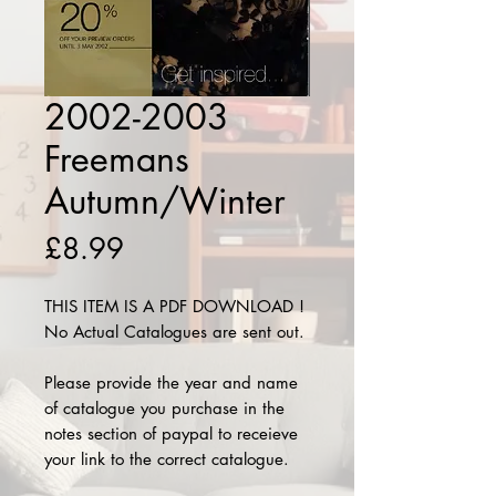
2002-2003
Freemans
Autumn/Winter
Price
£8.99
THIS ITEM IS A PDF DOWNLOAD !
No Actual Catalogues are sent out.
Please provide the year and name
of catalogue you purchase in the
notes section of paypal to receieve
your link to the correct catalogue.