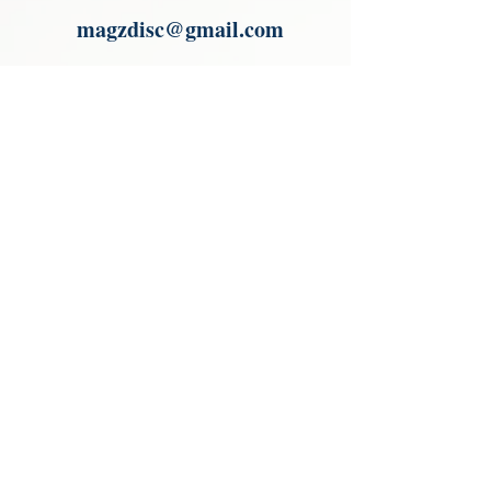
magzdisc@gmail.com
Please read, You can not order items
from the catalogues. I am not an
agent or a reseller of the products
shown in the catalogues. Thank you
magzdisc@gmail.com
CATALOGUE
COLLECTIONS