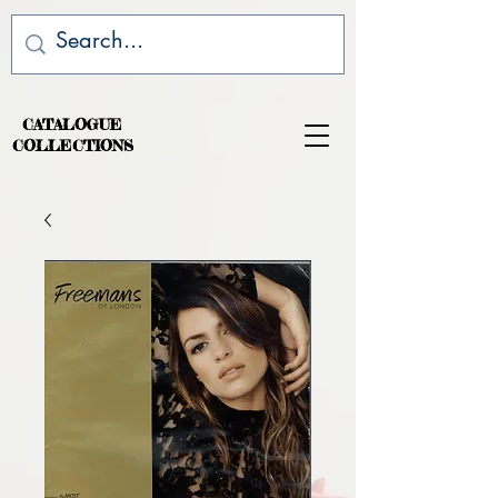
CATALOGUE
COLLECTIONS