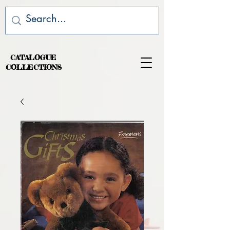
CATALOGUE
COLLECTIONS