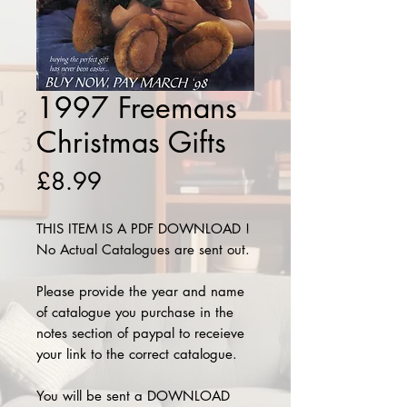
1997 Freemans
Christmas Gifts
Price
£8.99
THIS ITEM IS A PDF DOWNLOAD !
No Actual Catalogues are sent out.
Please provide the year and name
of catalogue you purchase in the
notes section of paypal to receieve
your link to the correct catalogue.
You will be sent a DOWNLOAD