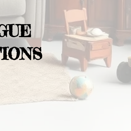
GUE
IONS