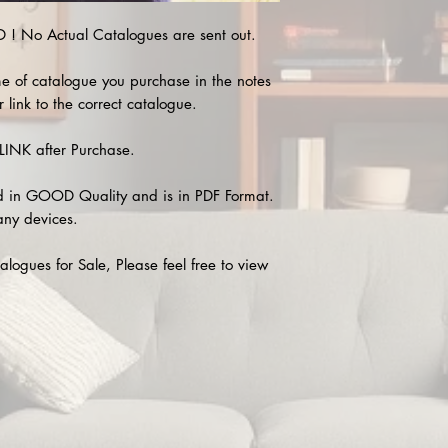
 No Actual Catalogues are sent out.
e of catalogue you purchase in the notes
 link to the correct catalogue.
INK after Purchase.
 in GOOD Quality and is in PDF Format.
any devices.
alogues for Sale, Please feel free to view