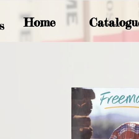
Home
Catalogu
S