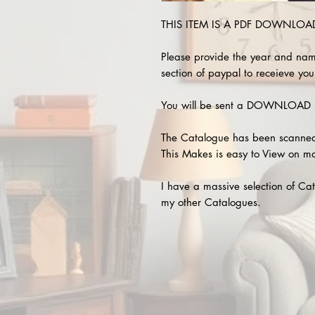
THIS ITEM IS A PDF DOWNLOAD !
Please provide the year and nam
section of paypal to receieve your
You will be sent a DOWNLOAD L
The Catalogue has been scanned
This Makes is easy to View on m
I have a massive selection of Cat
my other Catalogues.