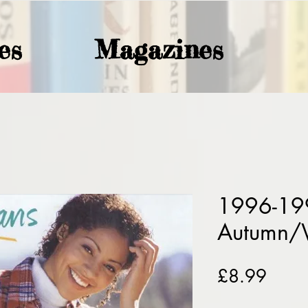
es
Magazines
1996-19
Autumn/
Price
£8.99