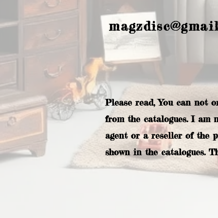
magzdisc@gmai
Please read, You can not o
from the catalogues. I am 
agent or a reseller of the 
shown in the catalogues. T