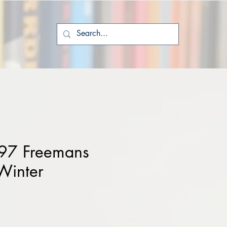
97 Freemans
Winter