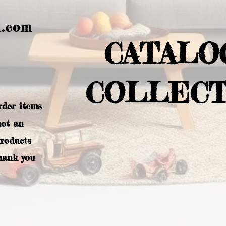
l.com
CATALO
COLLECT
rder items
not an
products
hank you