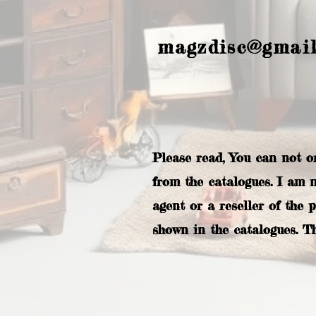
magzdisc@gmai
Please read, You can not o
from the catalogues. I am 
agent or a reseller of the 
shown in the catalogues. T