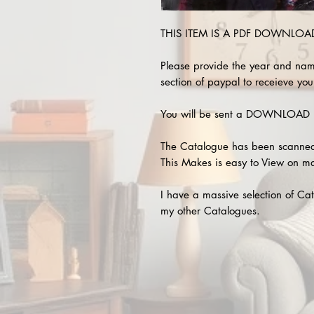
THIS ITEM IS A PDF DOWNLOAD !
Please provide the year and nam
section of paypal to receieve your
You will be sent a DOWNLOAD L
The Catalogue has been scanned
This Makes is easy to View on m
I have a massive selection of Cat
my other Catalogues.