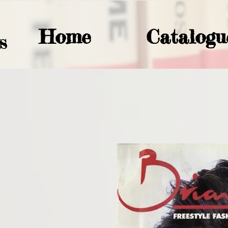
Home
Catalogu
S