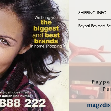
SHIPPING INFO
Please provide the
Paypal Payment Sc
you purchase in th
The Download link w
Please select sendin
payment page of P
Paypa
Pu
magzdi