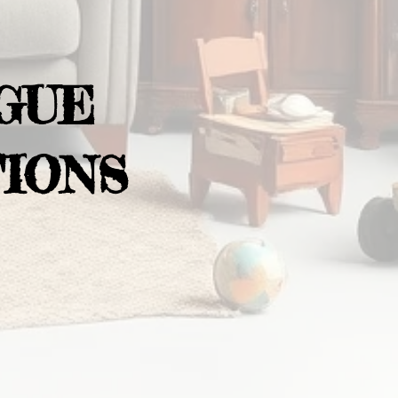
GUE
IONS