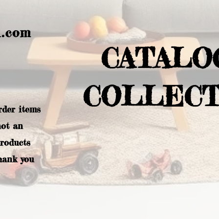
l.com
CATALO
COLLECT
rder items
not an
products
hank you