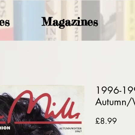
es
Magazines
1996-199
Autumn/
Price
£8.99