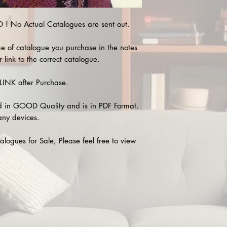
 No Actual Catalogues are sent out.
e of catalogue you purchase in the notes
 link to the correct catalogue.
INK after Purchase.
 in GOOD Quality and is in PDF Format.
any devices.
alogues for Sale, Please feel free to view