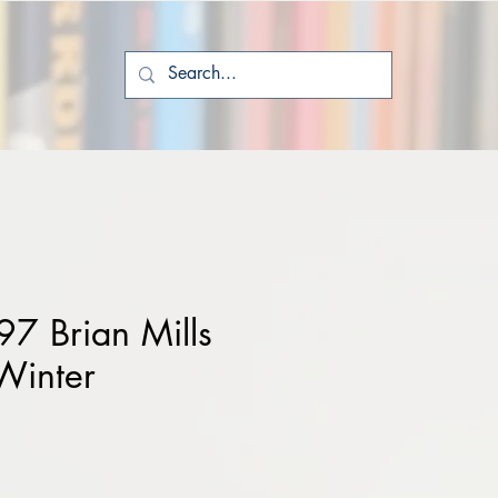
7 Brian Mills
Winter