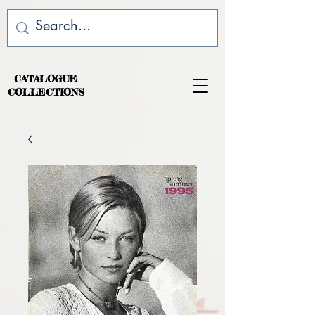
CATALOGUE
COLLECTIONS