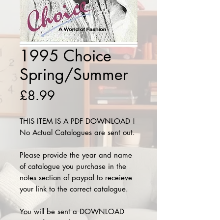
1995 Choice
Spring/Summer
Price
£8.99
THIS ITEM IS A PDF DOWNLOAD !
No Actual Catalogues are sent out.
Please provide the year and name
of catalogue you purchase in the
notes section of paypal to receieve
your link to the correct catalogue.
You will be sent a DOWNLOAD