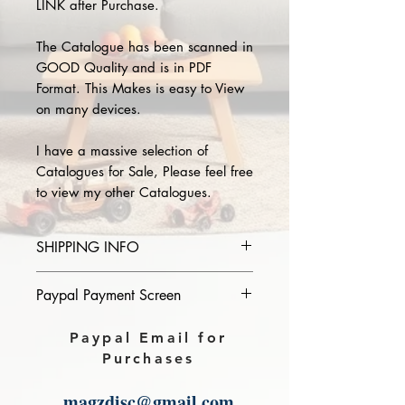
LINK after Purchase.
The Catalogue has been scanned in
GOOD Quality and is in PDF
Format. This Makes is easy to View
on many devices.
I have a massive selection of
Catalogues for Sale, Please feel free
to view my other Catalogues.
SHIPPING INFO
Please provide the year and name
Paypal Payment Screen
of catalogue your purchase in the
comments section on paypal, The
Please select sending to a friend or
Paypal Email for
Download link will then be sent to
family on the payment page of
Purchases
you.
Paypal.
magzdisc@gmail.com