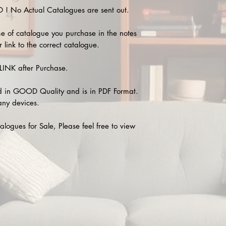
 No Actual Catalogues are sent out.
e of catalogue you purchase in the notes
 link to the correct catalogue.
INK after Purchase.
 in GOOD Quality and is in PDF Format.
any devices.
alogues for Sale, Please feel free to view