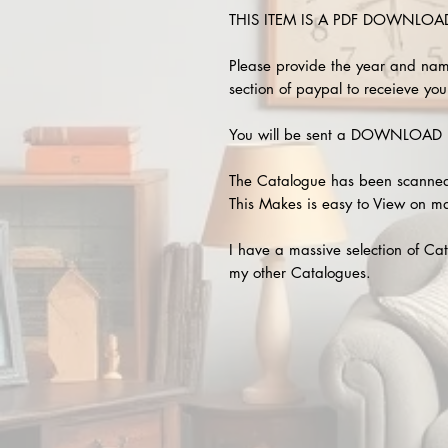
THIS ITEM IS A PDF DOWNLOAD !
Please provide the year and nam
section of paypal to receieve your
You will be sent a DOWNLOAD L
The Catalogue has been scanned
This Makes is easy to View on m
I have a massive selection of Cat
my other Catalogues.