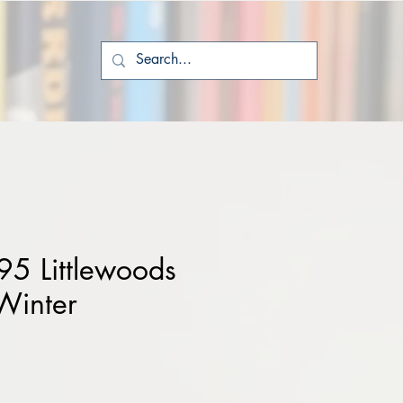
5 Littlewoods
Winter