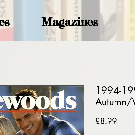
es
Magazines
1994-199
Autumn/
Price
£8.99