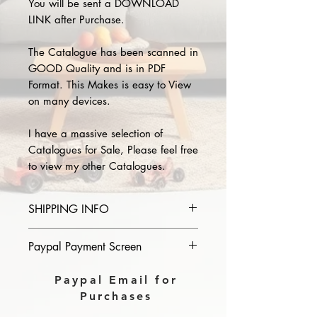
You will be sent a DOWNLOAD
LINK after Purchase.
The Catalogue has been scanned in
GOOD Quality and is in PDF
Format. This Makes is easy to View
on many devices.
I have a massive selection of
Catalogues for Sale, Please feel free
to view my other Catalogues.
SHIPPING INFO
Please provide the year and name
Paypal Payment Screen
of catalogue you purchase in the
comments section on paypal, The
Please select sending to a friend or
Paypal Email for
Download link will then be sent to
family on the payment page of
Purchases
you.
Paypal.