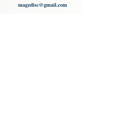
magzdisc@gmail.com
Please read, You can not order items
from the catalogues. I am not an
agent or a reseller of the products
shown in the catalogues. Thank you
magzdisc@gmail.com
CATALOGUE
COLLECTIONS