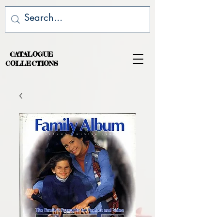
CATALOGUE
COLLECTIONS