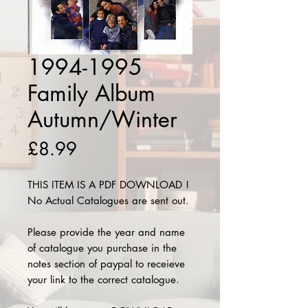
1994-1995
Family Album
Autumn/Winter
Price
£8.99
THIS ITEM IS A PDF DOWNLOAD !
No Actual Catalogues are sent out.
Please provide the year and name
of catalogue you purchase in the
notes section of paypal to receieve
your link to the correct catalogue.