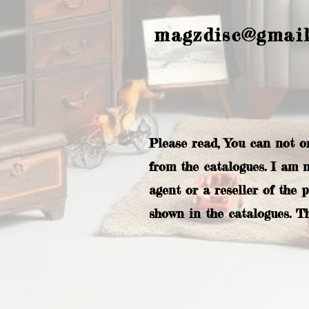
magzdisc@gmai
Please read, You can not o
from the catalogues. I am 
agent or a reseller of the 
shown in the catalogues. T