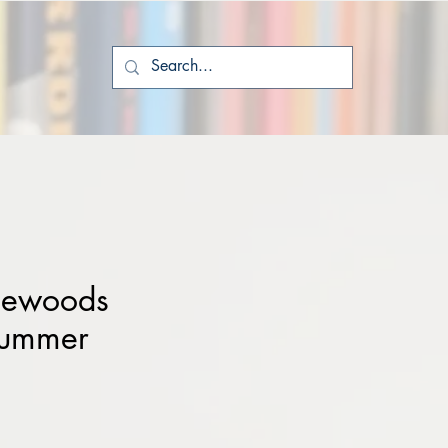
tlewoods
Summer