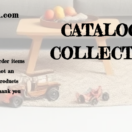
l.com
CATALO
COLLECT
rder items
not an
products
hank you