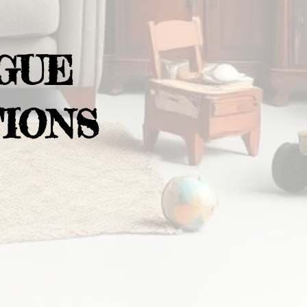
GUE
IONS