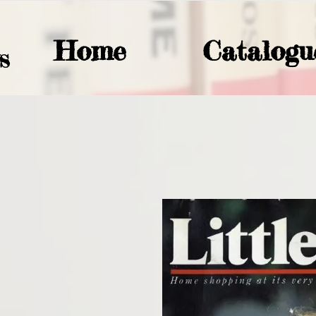
Home
Catalogu
S