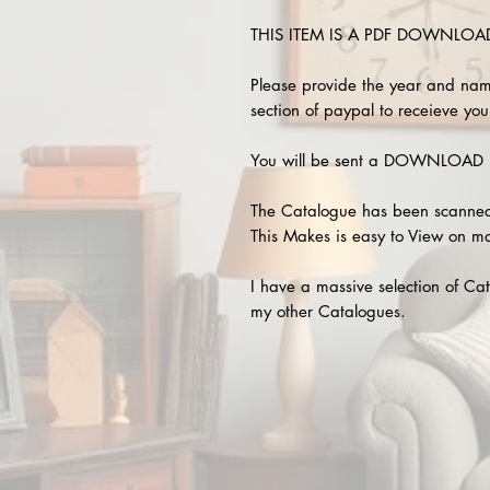
THIS ITEM IS A PDF DOWNLOAD !
Please provide the year and nam
section of paypal to receieve your
You will be sent a DOWNLOAD L
The Catalogue has been scanned
This Makes is easy to View on m
I have a massive selection of Cat
my other Catalogues.