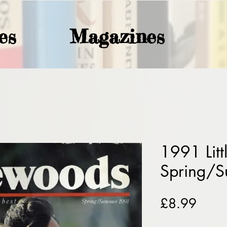
es
Magazines
1991 Lit
Spring/
Price
£8.99