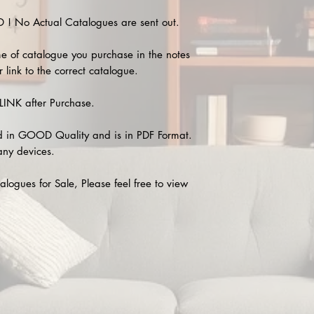
 No Actual Catalogues are sent out.
e of catalogue you purchase in the notes
 link to the correct catalogue.
INK after Purchase.
 in GOOD Quality and is in PDF Format.
any devices.
alogues for Sale, Please feel free to view