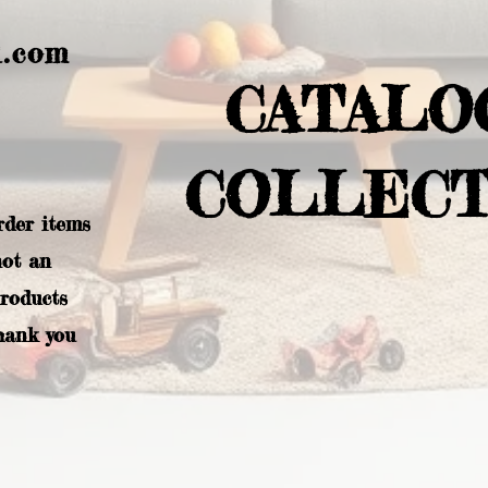
l.com
CATALO
COLLECT
rder items
not an
products
hank you