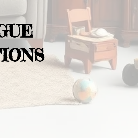
GUE
IONS