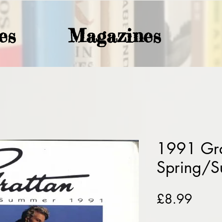
es
Magazines
1991 Gra
Spring/
Price
£8.99