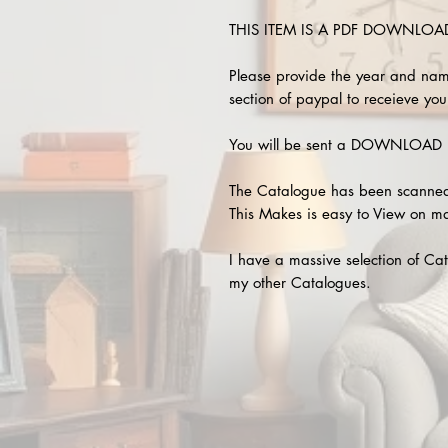
THIS ITEM IS A PDF DOWNLOAD !
Please provide the year and nam
section of paypal to receieve your
You will be sent a DOWNLOAD L
The Catalogue has been scanned
This Makes is easy to View on m
I have a massive selection of Cat
my other Catalogues.