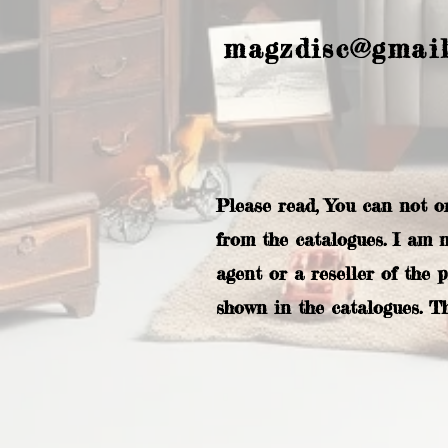
magzdisc@gmai
Please read, You can not o
from the catalogues. I am 
agent or a reseller of the 
shown in the catalogues. T