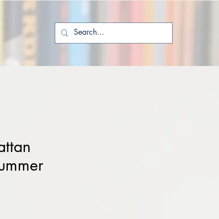
ttan
Summer