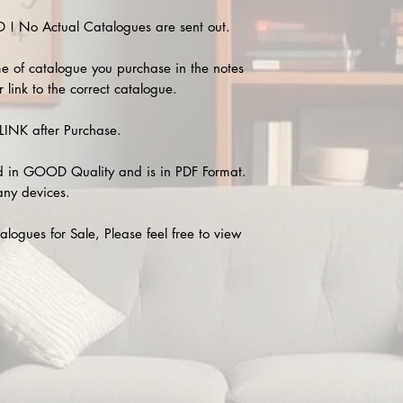
 No Actual Catalogues are sent out.
e of catalogue you purchase in the notes
 link to the correct catalogue.
INK after Purchase.
 in GOOD Quality and is in PDF Format.
any devices.
alogues for Sale, Please feel free to view