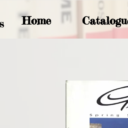
Home
Catalogu
S