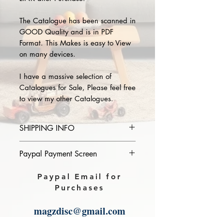
The Catalogue has been scanned in
GOOD Quality and is in PDF
Format. This Makes is easy to View
on many devices.
I have a massive selection of
Catalogues for Sale, Please feel free
to view my other Catalogues.
SHIPPING INFO
Please provide the year and name
Paypal Payment Screen
of catalogue you purchase in the
comments section on paypal, The
Please select sending to a friend or
Paypal Email for
Download link will then be sent to
family on the payment page of
Purchases
you.
Paypal.
magzdisc@gmail.com