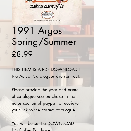
1991 Argos
Spring/Summer
Price
£8.99
THIS ITEM IS A PDF DOWNLOAD !
No Actual Catalogues are sent out.
Please provide the year and name
of catalogue you purchase in the
notes section of paypal to receieve
your link to the correct catalogue.
You will be sent a DOWNLOAD
LINK after Purchase.