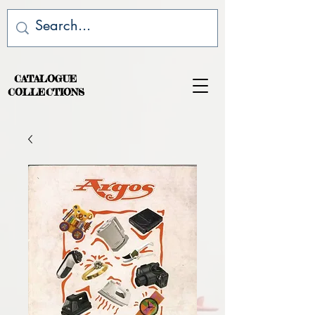
CATALOGUE
COLLECTIONS