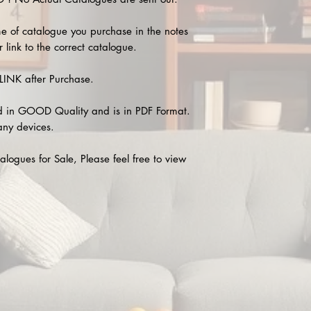
e of catalogue you purchase in the notes
 link to the correct catalogue.
INK after Purchase.
 in GOOD Quality and is in PDF Format.
any devices.
alogues for Sale, Please feel free to view