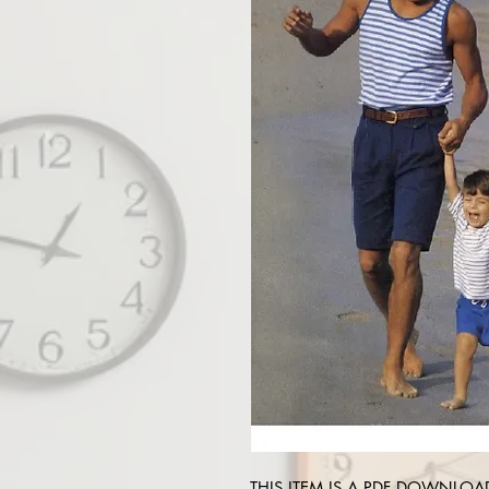
THIS ITEM IS A PDF DOWNLOAD !