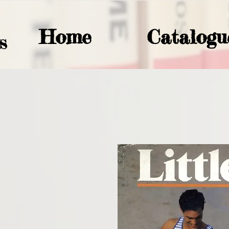
Home
Catalogu
S