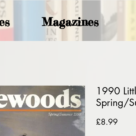
es
Magazines
1990 Lit
Spring/
Price
£8.99