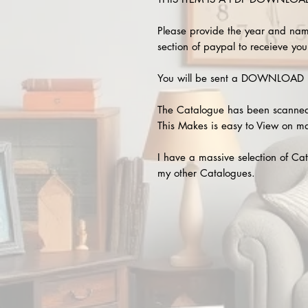
Please provide the year and nam
section of paypal to receieve your
You will be sent a DOWNLOAD L
The Catalogue has been scanned
This Makes is easy to View on m
I have a massive selection of Cat
my other Catalogues.