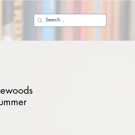
tlewoods
Summer