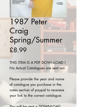
1987 Peter
Craig
Spring/Summer
Price
£8.99
THIS ITEM IS A PDF DOWNLOAD !
No Actual Catalogues are sent out.
Please provide the year and name
of catalogue you purchase in the
notes section of paypal to receieve
your link to the correct catalogue.
You will be sent a DOWNLOAD