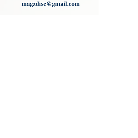
magzdisc@gmail.com
Please read, You can not order items
from the catalogues. I am not an
agent or a reseller of the products
shown in the catalogues. Thank you
magzdisc@gmail.com
CATALOGUE
COLLECTIONS