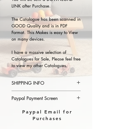
LINK after Purchase.
The Catalogue has been scanned in
GOOD Quality and is in PDF
Format. This Makes is easy to View
on many devices.
I have a massive selection of
Catalogues for Sale, Please feel free
to view my other Catalogues.
SHIPPING INFO
Please provide the year and name
Paypal Payment Screen
of catalogue you purchase in the
comments section on paypal, The
Please select sending to a friend or
Paypal Email for
Download link will then be sent to
family on the payment page of
Purchases
you.
Paypal.