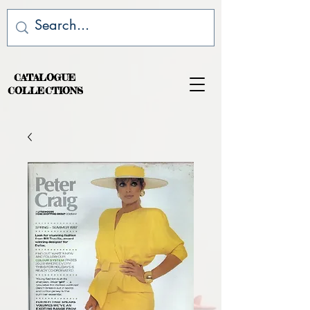
CATALOGUE
COLLECTIONS