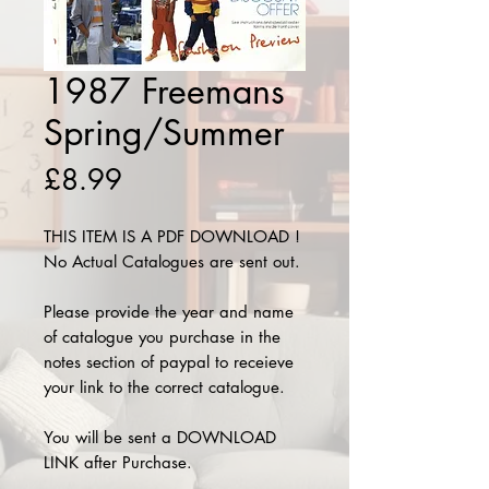
1987 Freemans
Spring/Summer
Price
£8.99
THIS ITEM IS A PDF DOWNLOAD !
No Actual Catalogues are sent out.
Please provide the year and name
of catalogue you purchase in the
notes section of paypal to receieve
your link to the correct catalogue.
You will be sent a DOWNLOAD
LINK after Purchase.