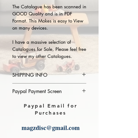
The Catalogue has been scanned in
GOOD Quality and is in PDF
Format. This Makes is easy to View
on many devices.
I have a massive selection of
Catalogues for Sale, Please feel free
to view my other Catalogues.
SHIPPING INFO
Please provide the year and name
Paypal Payment Screen
of catalogue you purchase in the
comments section on paypal, The
Please select sending to a friend or
Paypal Email for
Download link will then be sent to
family on the payment page of
Purchases
you.
Paypal.
magzdisc@gmail.com