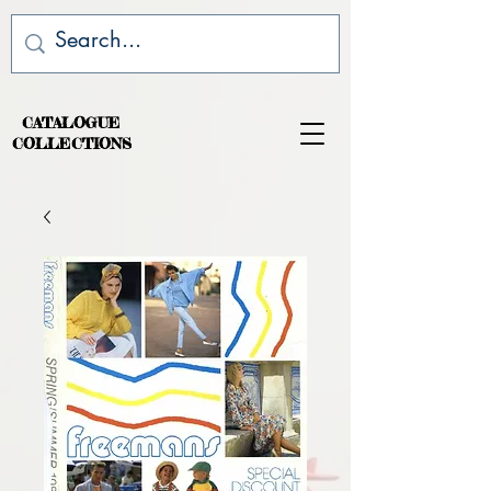
CATALOGUE
COLLECTIONS