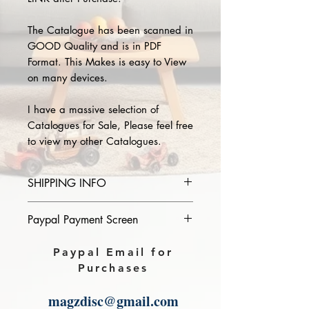
The Catalogue has been scanned in
GOOD Quality and is in PDF
Format. This Makes is easy to View
on many devices.
I have a massive selection of
Catalogues for Sale, Please feel free
to view my other Catalogues.
SHIPPING INFO
Please provide the year and name
Paypal Payment Screen
of catalogue you purchase in the
comments section on paypal, The
Please select sending to a friend or
Paypal Email for
Download link will then be sent to
family on the payment page of
Purchases
you.
Paypal.
magzdisc@gmail.com