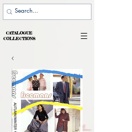
CATALOGUE
COLLECTIONS