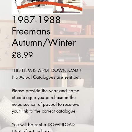
1987-1988
Freemans
Autumn/Winter
Price
£8.99
THIS ITEM IS A PDF DOWNLOAD !
No Actual Catalogues are sent out.
Please provide the year and name
of catalogue you purchase in the
notes section of paypal to receieve
your link to the correct catalogue.
You will be sent a DOWNLOAD
LINK after Purchase.