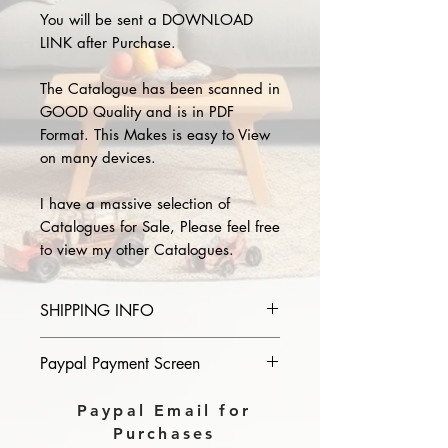
You will be sent a DOWNLOAD
LINK after Purchase.
The Catalogue has been scanned in
GOOD Quality and is in PDF
Format. This Makes is easy to View
on many devices.
I have a massive selection of
Catalogues for Sale, Please feel free
to view my other Catalogues.
SHIPPING INFO
Please provide the year and name
Paypal Payment Screen
of catalogue you purchase in the
comments section on paypal, The
Please select sending to a friend or
Paypal Email for
Download link will then be sent to
family on the payment page of
Purchases
you.