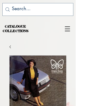
CATALOGUE
COLLECTIONS