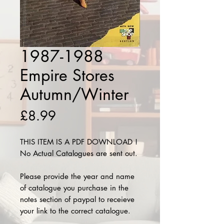
1987-1988
Empire Stores
Autumn/Winter
Price
£8.99
THIS ITEM IS A PDF DOWNLOAD !
No Actual Catalogues are sent out.
Please provide the year and name
of catalogue you purchase in the
notes section of paypal to receieve
your link to the correct catalogue.