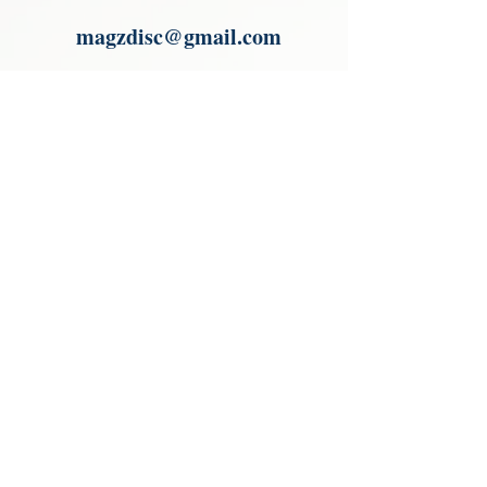
Paypal.
magzdisc@gmail.com
Please read, You can not order items
from the catalogues. I am not an
agent or a reseller of the products
shown in the catalogues. Thank you
magzdisc@gmail.com
CATALOGUE
COLLECTIONS