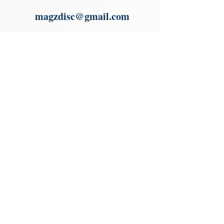
Paypal.
magzdisc@gmail.com
Please read, You can not order items
from the catalogues. I am not an
agent or a reseller of the products
shown in the catalogues. Thank you
magzdisc@gmail.com
CATALOGUE
COLLECTIONS