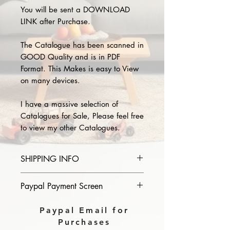
You will be sent a DOWNLOAD
LINK after Purchase.
The Catalogue has been scanned in
GOOD Quality and is in PDF
Format. This Makes is easy to View
on many devices.
I have a massive selection of
Catalogues for Sale, Please feel free
to view my other Catalogues.
SHIPPING INFO
Please provide the year and name
Paypal Payment Screen
of catalogue you purchase in the
comments section on paypal, The
Please select sending to a friend or
Paypal Email for
Download link will then be sent to
family on the payment page of
Purchases
you.