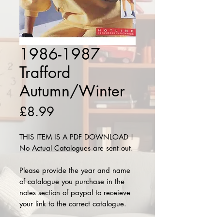
1986-1987
Trafford
Autumn/Winter
Price
£8.99
THIS ITEM IS A PDF DOWNLOAD !
No Actual Catalogues are sent out.
Please provide the year and name
of catalogue you purchase in the
notes section of paypal to receieve
your link to the correct catalogue.