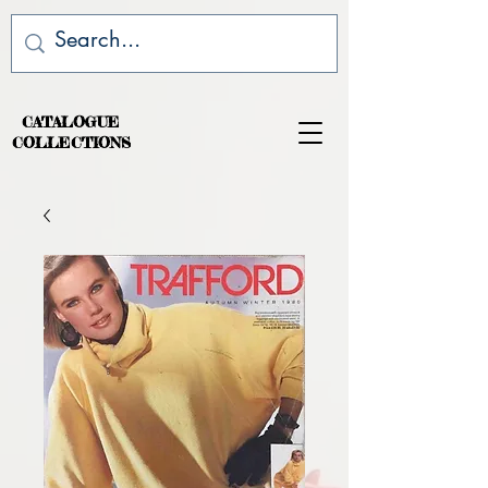
CATALOGUE
COLLECTIONS