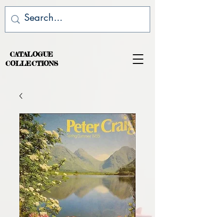
CATALOGUE
COLLECTIONS