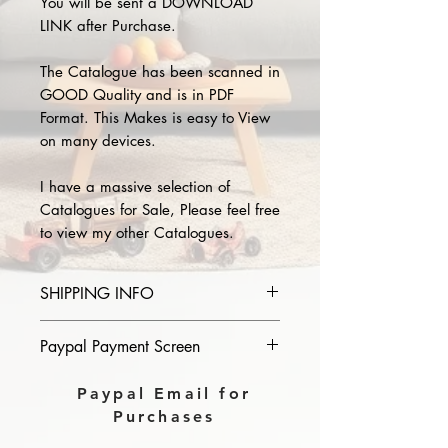
You will be sent a DOWNLOAD
LINK after Purchase.
The Catalogue has been scanned in
GOOD Quality and is in PDF
Format. This Makes is easy to View
on many devices.
I have a massive selection of
Catalogues for Sale, Please feel free
to view my other Catalogues.
SHIPPING INFO
Please provide the year and name
Paypal Payment Screen
of catalogue you purchase in the
comments section on paypal, The
Please select sending to a friend or
Paypal Email for
Download link will then be sent to
family on the payment page of
Purchases
you.
Paypal.