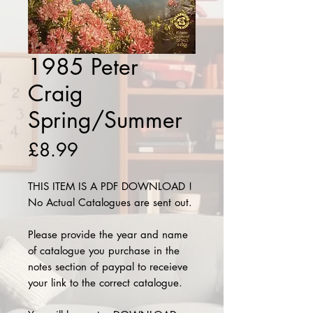
1985 Peter
Craig
Spring/Summer
Price
£8.99
THIS ITEM IS A PDF DOWNLOAD !
No Actual Catalogues are sent out.
Please provide the year and name
of catalogue you purchase in the
notes section of paypal to receieve
your link to the correct catalogue.