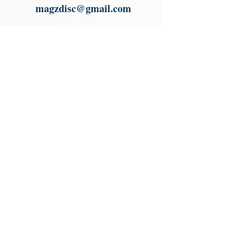
magzdisc@gmail.com
Please read, You can not order items
from the catalogues. I am not an
agent or a reseller of the products
shown in the catalogues. Thank you
magzdisc@gmail.com
CATALOGUE
COLLECTIONS