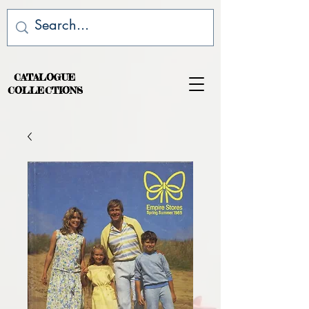
CATALOGUE
COLLECTIONS