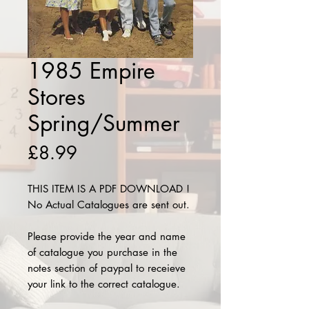
1985 Empire
Stores
Spring/Summer
Price
£8.99
THIS ITEM IS A PDF DOWNLOAD !
No Actual Catalogues are sent out.
Please provide the year and name
of catalogue you purchase in the
notes section of paypal to receieve
your link to the correct catalogue.