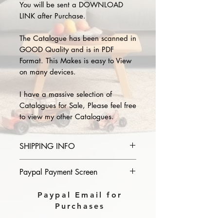
You will be sent a DOWNLOAD
LINK after Purchase.
The Catalogue has been scanned in
GOOD Quality and is in PDF
Format. This Makes is easy to View
on many devices.
I have a massive selection of
Catalogues for Sale, Please feel free
to view my other Catalogues.
SHIPPING INFO
Please provide the year and name
Paypal Payment Screen
of catalogue you purchase in the
comments section on paypal, The
Please select sending to a friend or
Paypal Email for
Download link will then be sent to
family on the payment page of
Purchases
you.
Paypal.