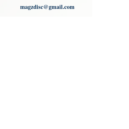
magzdisc@gmail.com
Please read, You can not order items
from the catalogues. I am not an
agent or a reseller of the products
shown in the catalogues. Thank you
magzdisc@gmail.com
CATALOGUE
COLLECTIONS