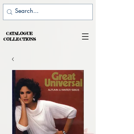
CATALOGUE
COLLECTIONS