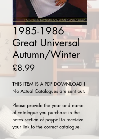
1985-1986
Great Universal
Autumn/Winter
Price
£8.99
THIS ITEM IS A PDF DOWNLOAD !
No Actual Catalogues are sent out.
Please provide the year and name
of catalogue you purchase in the
notes section of paypal to receieve
your link to the correct catalogue.