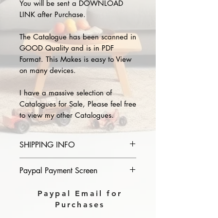
You will be sent a DOWNLOAD
LINK after Purchase.
The Catalogue has been scanned in
GOOD Quality and is in PDF
Format. This Makes is easy to View
on many devices.
I have a massive selection of
Catalogues for Sale, Please feel free
to view my other Catalogues.
SHIPPING INFO
Please provide the year and name
Paypal Payment Screen
of catalogue you purchase in the
comments section on paypal, The
Please select sending to a friend or
Paypal Email for
Download link will then be sent to
family on the payment page of
Purchases
you.
Paypal.