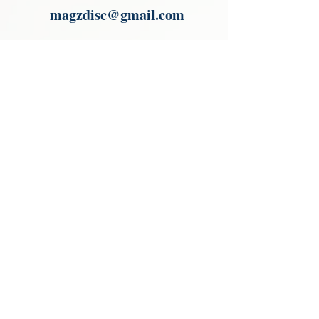
magzdisc@gmail.com
Please read, You can not order items
from the catalogues. I am not an
agent or a reseller of the products
shown in the catalogues. Thank you
magzdisc@gmail.com
CATALOGUE
COLLECTIONS