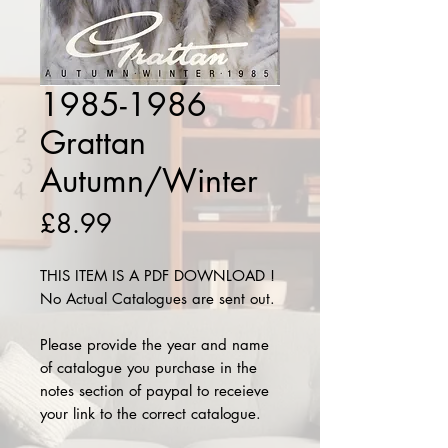
1985-1986
Grattan
Autumn/Winter
Price
£8.99
THIS ITEM IS A PDF DOWNLOAD !
No Actual Catalogues are sent out.
Please provide the year and name
of catalogue you purchase in the
notes section of paypal to receieve
your link to the correct catalogue.