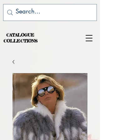
CATALOGUE
COLLECTIONS