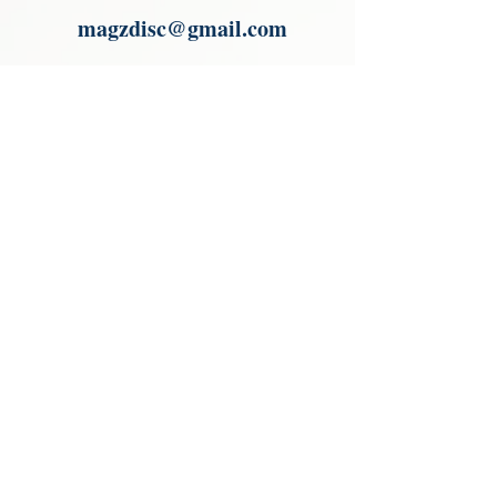
magzdisc@gmail.com
Please read, You can not order items
from the catalogues. I am not an
agent or a reseller of the products
shown in the catalogues. Thank you
magzdisc@gmail.com
CATALOGUE
COLLECTIONS