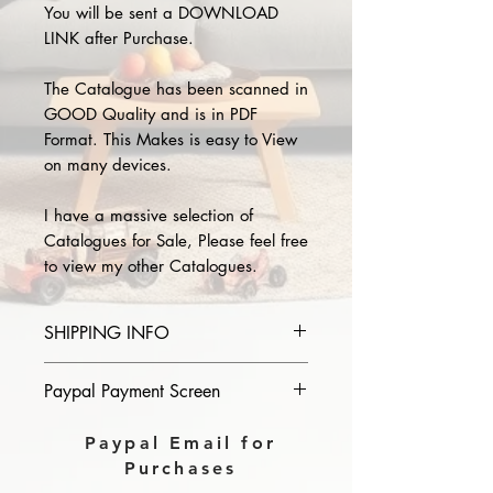
You will be sent a DOWNLOAD
LINK after Purchase.
The Catalogue has been scanned in
GOOD Quality and is in PDF
Format. This Makes is easy to View
on many devices.
I have a massive selection of
Catalogues for Sale, Please feel free
to view my other Catalogues.
SHIPPING INFO
Please provide the year and name
Paypal Payment Screen
of catalogue you purchase in the
comments section on paypal, The
Please select sending to a friend or
Paypal Email for
Download link will then be sent to
family on the payment page of
Purchases
you.
Paypal.