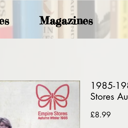
es
Magazines
1985-19
Stores A
Price
£8.99