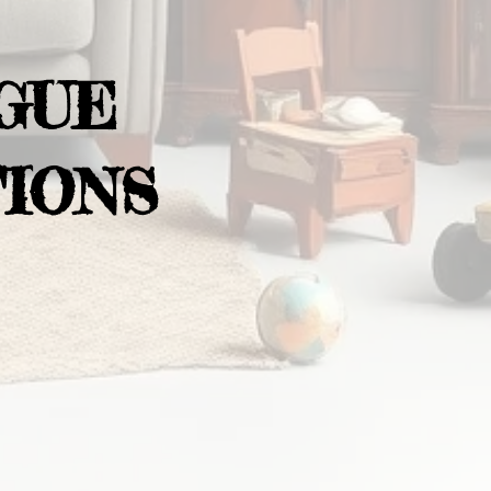
GUE
IONS