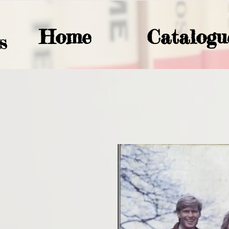
Home
Catalogu
S