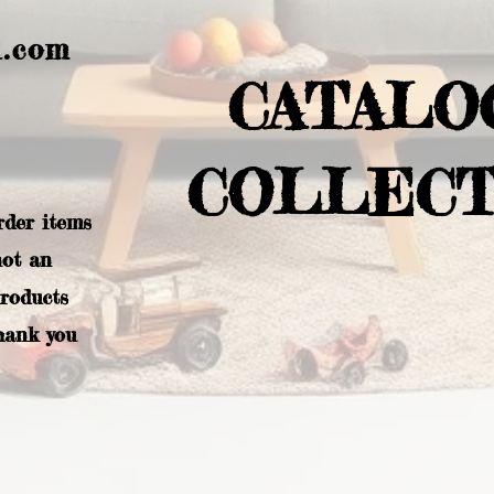
l.com
CATALO
COLLECT
rder items
not an
products
hank you