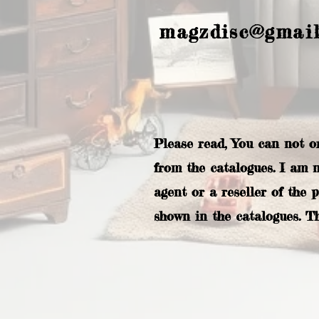
magzdisc@gmai
Please read, You can not o
from the catalogues. I am 
agent or a reseller of the 
shown in the catalogues. T