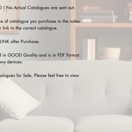
 No Actual Catalogues are sent out.
e of catalogue you purchase in the notes
 link to the correct catalogue.
INK after Purchase.
 in GOOD Quality and is in PDF Format.
any devices.
alogues for Sale, Please feel free to view