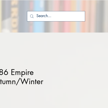
86 Empire
utumn/Winter