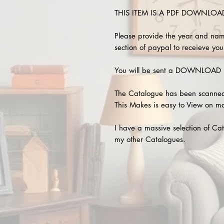
THIS ITEM IS A PDF DOWNLOAD !
Please provide the year and nam
section of paypal to receieve your
You will be sent a DOWNLOAD L
The Catalogue has been scanned
This Makes is easy to View on m
I have a massive selection of Cat
my other Catalogues.