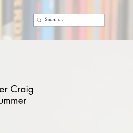
er Craig
Summer