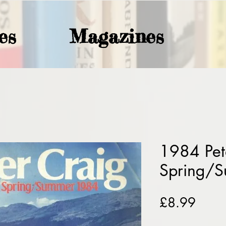
es
Magazines
1984 Pet
Spring/
Price
£8.99