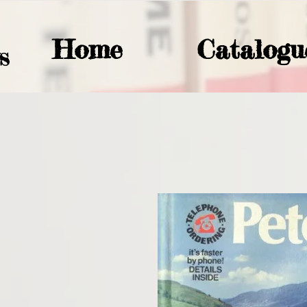
Home
Catalogu
S