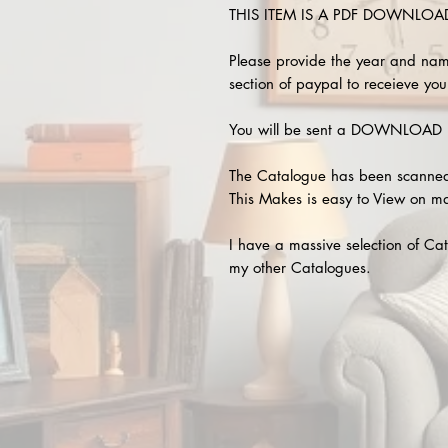
THIS ITEM IS A PDF DOWNLOAD !
Please provide the year and nam
section of paypal to receieve your
You will be sent a DOWNLOAD L
The Catalogue has been scanned
This Makes is easy to View on m
I have a massive selection of Cat
my other Catalogues.