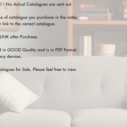
 No Actual Catalogues are sent out.
e of catalogue you purchase in the notes
 link to the correct catalogue.
INK after Purchase.
 in GOOD Quality and is in PDF Format.
any devices.
alogues for Sale, Please feel free to view