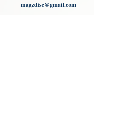
magzdisc@gmail.com
Please read, You can not order items
from the catalogues. I am not an
agent or a reseller of the products
shown in the catalogues. Thank you
magzdisc@gmail.com
CATALOGUE
COLLECTIONS