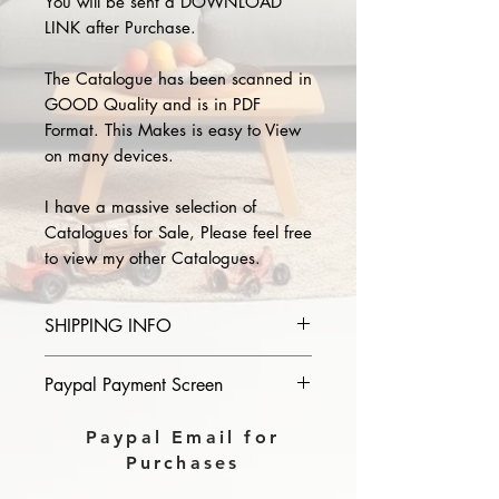
You will be sent a DOWNLOAD
LINK after Purchase.
The Catalogue has been scanned in
GOOD Quality and is in PDF
Format. This Makes is easy to View
on many devices.
I have a massive selection of
Catalogues for Sale, Please feel free
to view my other Catalogues.
SHIPPING INFO
Please provide the year and name
Paypal Payment Screen
of catalogue you purchase in the
comments section on paypal, The
Please select sending to a friend or
Paypal Email for
Download link will then be sent to
family on the payment page of
Purchases
you.
Paypal.