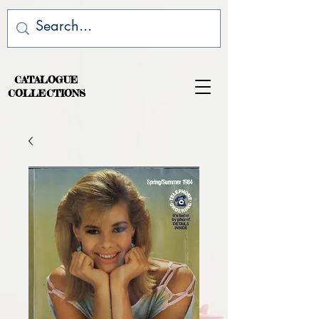
CATALOGUE
COLLECTIONS