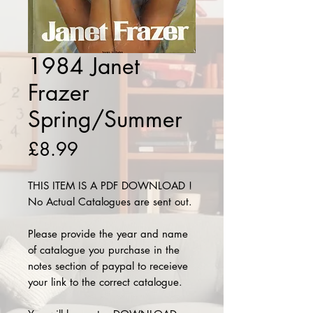
1984 Janet
Frazer
Spring/Summer
Price
£8.99
THIS ITEM IS A PDF DOWNLOAD !
No Actual Catalogues are sent out.
Please provide the year and name
of catalogue you purchase in the
notes section of paypal to receieve
your link to the correct catalogue.